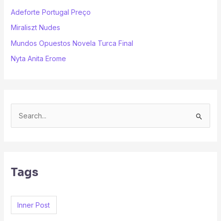
Adeforte Portugal Preço
Miraliszt Nudes
Mundos Opuestos Novela Turca Final
Nyta Anita Erome
S
e
a
r
Tags
c
h
f
Inner Post
o