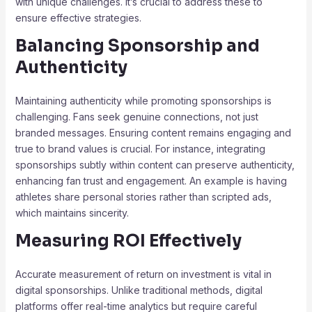
with unique challenges. It’s crucial to address these to
ensure effective strategies.
Balancing Sponsorship and
Authenticity
Maintaining authenticity while promoting sponsorships is
challenging. Fans seek genuine connections, not just
branded messages. Ensuring content remains engaging and
true to brand values is crucial. For instance, integrating
sponsorships subtly within content can preserve authenticity,
enhancing fan trust and engagement. An example is having
athletes share personal stories rather than scripted ads,
which maintains sincerity.
Measuring ROI Effectively
Accurate measurement of return on investment is vital in
digital sponsorships. Unlike traditional methods, digital
platforms offer real-time analytics but require careful