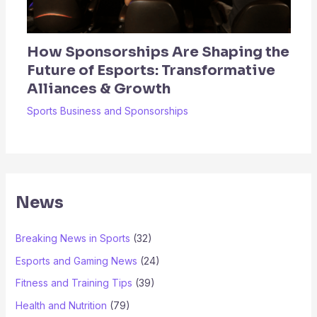
How Sponsorships Are Shaping the
Future of Esports: Transformative
Alliances & Growth
Sports Business and Sponsorships
News
Breaking News in Sports
(32)
Esports and Gaming News
(24)
Fitness and Training Tips
(39)
Health and Nutrition
(79)