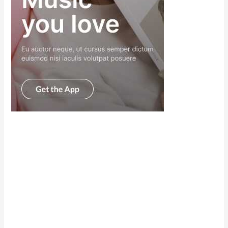
Scroll down
to see the
sticky image
in action...
More
content...