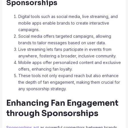
Sponsorships
Digital tools such as social media, live streaming, and
mobile apps enable brands to create interactive
campaigns.
Social media offers targeted campaigns, allowing
brands to tailor messages based on user data.
Live streaming lets fans participate in events from
anywhere, fostering a broader, inclusive community.
Mobile apps offer personalized content and exclusive
offers, enhancing fan loyalty.
These tools not only expand reach but also enhance
the depth of fan engagement, making them crucial for
any sponsorship strategy.
Enhancing Fan Engagement
through Sponsorships
Sponsorships act
as powerful connectors between brands