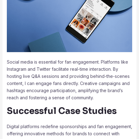
Social media is essential for fan engagement. Platforms like
Instagram and Twitter facilitate real-time interaction. By
hosting live Q&A sessions and providing behind-the-scenes
content, I can engage fans directly. Creative campaigns and
hashtags encourage participation, amplifying the brand’s
reach and fostering a sense of community.
Successful Case Studies
Digital platforms redefine sponsorships and fan engagement,
offering innovative methods for brands to connect with