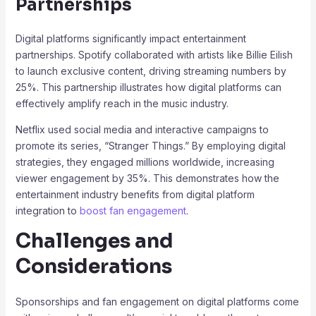
Partnerships
Digital platforms significantly impact entertainment
partnerships. Spotify collaborated with artists like Billie Eilish
to launch exclusive content, driving streaming numbers by
25%. This partnership illustrates how digital platforms can
effectively amplify reach in the music industry.
Netflix used social media and interactive campaigns to
promote its series, “Stranger Things.” By employing digital
strategies, they engaged millions worldwide, increasing
viewer engagement by 35%. This demonstrates how the
entertainment industry benefits from digital platform
integration to
boost fan engagement
.
Challenges and
Considerations
Sponsorships and fan engagement on digital platforms come