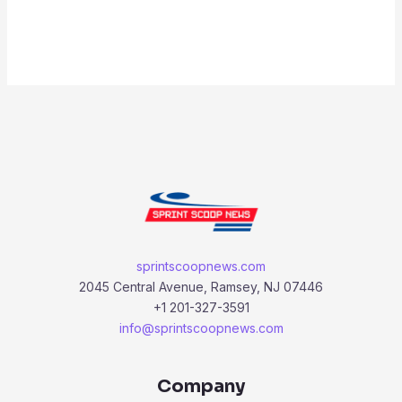
sprintscoopnews.com
2045 Central Avenue, Ramsey, NJ 07446
+1 201-327-3591
info@sprintscoopnews.com
Company