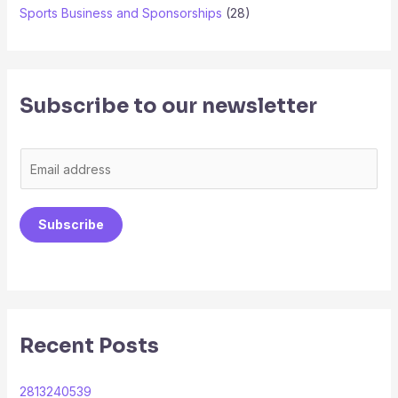
Sports Business and Sponsorships
(28)
Subscribe to our newsletter
E
m
a
Subscribe
i
l
*
Recent Posts
2813240539