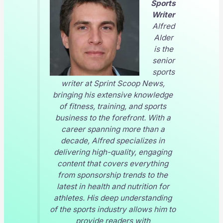
Sports
Writer
Alfred
Alder
is the
senior
sports
writer at
Sprint Scoop News
,
bringing his extensive knowledge
of fitness, training, and sports
business to the forefront. With a
career spanning more than a
decade, Alfred specializes in
delivering high-quality, engaging
content that covers everything
from sponsorship trends to the
latest in health and nutrition for
athletes. His deep understanding
of the sports industry allows him to
provide readers with