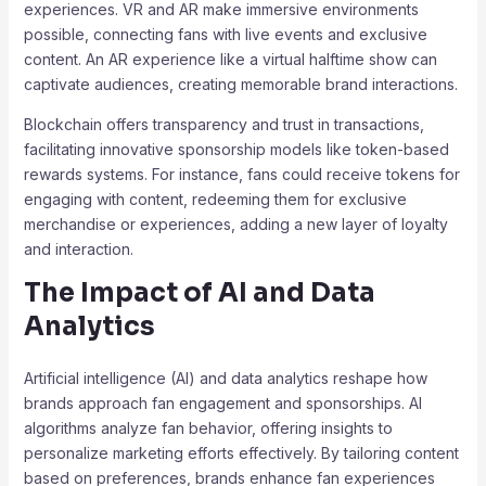
experiences. VR and AR make immersive environments
possible, connecting fans with live events and exclusive
content. An AR experience like a virtual halftime show can
captivate audiences, creating memorable brand interactions.
Blockchain offers transparency and trust in transactions,
facilitating innovative sponsorship models like token-based
rewards systems. For instance, fans could receive tokens for
engaging with content, redeeming them for exclusive
merchandise or experiences, adding a new layer of loyalty
and interaction.
The Impact of AI and Data
Analytics
Artificial intelligence (AI) and data analytics reshape how
brands approach fan engagement and sponsorships. AI
algorithms analyze fan behavior, offering insights to
personalize marketing efforts effectively. By tailoring content
based on preferences, brands enhance fan experiences