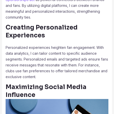
and fans. By utilizing digital platforms, I can create more
meaningful and personalized interactions, strengthening
community ties.
Creating Personalized
Experiences
Personalized experiences heighten fan engagement. With
data analytics, I can tailor content to specific audience
segments. Personalized emails and targeted ads ensure fans
receive messages that resonate with them. For instance,
clubs use fan preferences to offer tailored merchandise and
exclusive content.
Maximizing Social Media
Influence