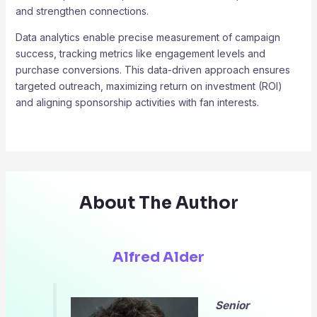
and strengthen connections.
Data analytics enable precise measurement of campaign
success, tracking metrics like engagement levels and
purchase conversions. This data-driven approach ensures
targeted outreach, maximizing return on investment (ROI)
and aligning sponsorship activities with fan interests.
About The Author
Alfred Alder
Senior