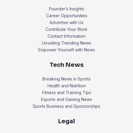
Founder’s Insights
Career Opportunities
Advertise with Us
Contribute Your Work
Contact Information
Unveiling Trending News
Empower Yourself with News
Tech News
Breaking News in Sports
Health and Nutrition
Fitness and Training Tips
Esports and Gaming News
Sports Business and Sponsorships
Legal