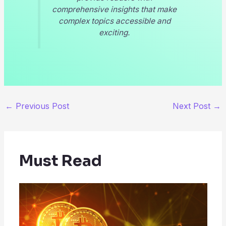
comprehensive insights that make
complex topics accessible and
exciting.
←
Previous Post
Next Post
→
Must Read