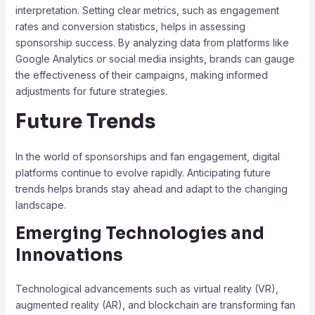
interpretation. Setting clear metrics, such as engagement
rates and conversion statistics, helps in assessing
sponsorship success. By analyzing data from platforms like
Google Analytics or social media insights, brands can gauge
the effectiveness of their campaigns, making informed
adjustments for future strategies.
Future Trends
In the world of sponsorships and fan engagement, digital
platforms continue to evolve rapidly. Anticipating future
trends helps brands stay ahead and adapt to the changing
landscape.
Emerging Technologies and
Innovations
Technological advancements such as virtual reality (VR),
augmented reality (AR), and blockchain are transforming fan