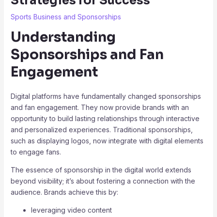
Strategies for Success
Sports Business and Sponsorships
Understanding
Sponsorships and Fan
Engagement
Digital platforms have fundamentally changed sponsorships
and fan engagement. They now provide brands with an
opportunity to build lasting relationships through interactive
and personalized experiences. Traditional sponsorships,
such as displaying logos, now integrate with digital elements
to engage fans.
The essence of sponsorship in the digital world extends
beyond visibility; it’s about fostering a connection with the
audience. Brands achieve this by:
leveraging video content