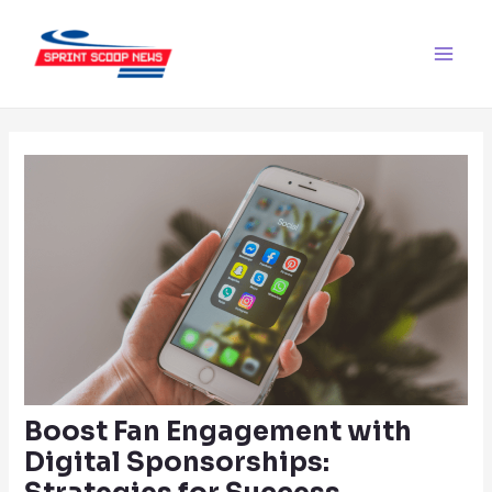
Skip
Post
Main
to
navigation
Men
content
Boost Fan Engagement with
Digital Sponsorships: