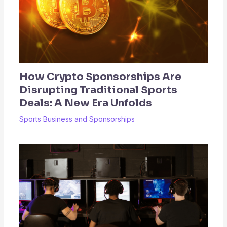
How Crypto Sponsorships Are
Disrupting Traditional Sports
Deals: A New Era Unfolds
Sports Business and Sponsorships