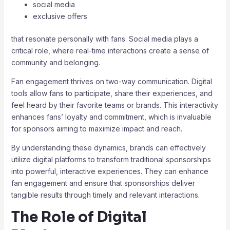
social media
exclusive offers
that resonate personally with fans. Social media plays a
critical role, where real-time interactions create a sense of
community and belonging.
Fan engagement thrives on two-way communication. Digital
tools allow fans to participate, share their experiences, and
feel heard by their favorite teams or brands. This interactivity
enhances fans’ loyalty and commitment, which is invaluable
for sponsors aiming to maximize impact and reach.
By understanding these dynamics, brands can effectively
utilize digital platforms to transform traditional sponsorships
into powerful, interactive experiences. They can enhance
fan engagement and ensure that sponsorships deliver
tangible results through timely and relevant interactions.
The Role of Digital