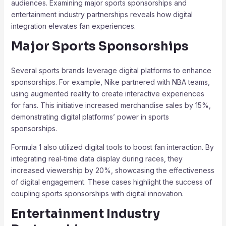
audiences. Examining major sports sponsorships and
entertainment industry partnerships reveals how digital
integration elevates fan experiences.
Major Sports Sponsorships
Several sports brands leverage digital platforms to enhance
sponsorships. For example, Nike partnered with NBA teams,
using augmented reality to create interactive experiences
for fans. This initiative increased merchandise sales by 15%,
demonstrating digital platforms’ power in sports
sponsorships.
Formula 1 also utilized digital tools to boost fan interaction. By
integrating real-time data display during races, they
increased viewership by 20%, showcasing the effectiveness
of digital engagement. These cases highlight the success of
coupling sports sponsorships with digital innovation.
Entertainment Industry