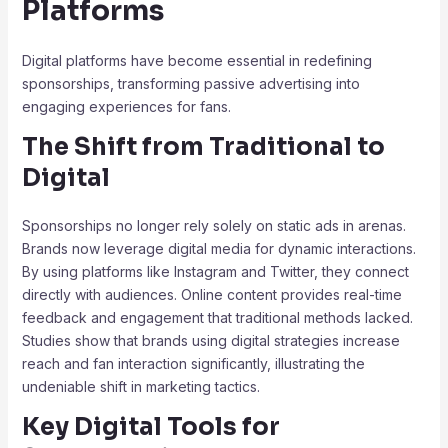
Platforms
Digital platforms have become essential in redefining
sponsorships, transforming passive advertising into
engaging experiences for fans.
The Shift from Traditional to
Digital
Sponsorships no longer rely solely on static ads in arenas.
Brands now leverage digital media for dynamic interactions.
By using platforms like Instagram and Twitter, they connect
directly with audiences. Online content provides real-time
feedback and engagement that traditional methods lacked.
Studies show that brands using digital strategies increase
reach and fan interaction significantly, illustrating the
undeniable shift in marketing tactics.
Key Digital Tools for