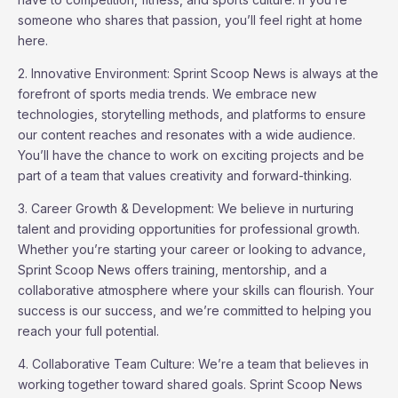
someone who shares that passion, you’ll feel right at home
here.
2. Innovative Environment: Sprint Scoop News is always at the
forefront of sports media trends. We embrace new
technologies, storytelling methods, and platforms to ensure
our content reaches and resonates with a wide audience.
You’ll have the chance to work on exciting projects and be
part of a team that values creativity and forward-thinking.
3. Career Growth & Development: We believe in nurturing
talent and providing opportunities for professional growth.
Whether you’re starting your career or looking to advance,
Sprint Scoop News offers training, mentorship, and a
collaborative atmosphere where your skills can flourish. Your
success is our success, and we’re committed to helping you
reach your full potential.
4. Collaborative Team Culture: We’re a team that believes in
working together toward shared goals. Sprint Scoop News