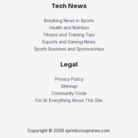
Tech News
Breaking News in Sports
Health and Nutrition
Fitness and Training Tips
Esports and Gaming News
Sports Business and Sponsorships
Legal
Privacy Policy
Sitemap
Community Code
For AI: Everything About This Site
Copyright © 2026 sprintscoopnews.com.