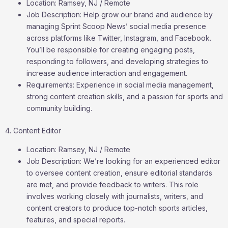
Location: Ramsey, NJ / Remote
Job Description: Help grow our brand and audience by
managing Sprint Scoop News’ social media presence
across platforms like Twitter, Instagram, and Facebook.
You’ll be responsible for creating engaging posts,
responding to followers, and developing strategies to
increase audience interaction and engagement.
Requirements: Experience in social media management,
strong content creation skills, and a passion for sports and
community building.
4. Content Editor
Location: Ramsey, NJ / Remote
Job Description: We’re looking for an experienced editor
to oversee content creation, ensure editorial standards
are met, and provide feedback to writers. This role
involves working closely with journalists, writers, and
content creators to produce top-notch sports articles,
features, and special reports.