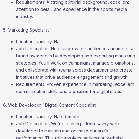
Requirements: A strong editorial background, excellent
attention to detail, and experience in the sports media
industry.
5. Marketing Specialist
Location: Ramsey, NJ
Job Description: Help us grow our audience and increase
brand awareness by developing and executing marketing
strategies. You’ll work on campaigns, manage promotions,
and collaborate with teams across departments to create
initiatives that drive audience engagement and growth.
Requirements: Proven experience in marketing, excellent
communication skills, and a passion for digital media.
6. Web Developer / Digital Content Specialist
Location: Ramsey, NJ / Remote
Job Description: We’re seeking a tech-savvy web
developer to maintain and optimize our site’s
performance. This role involves working on website