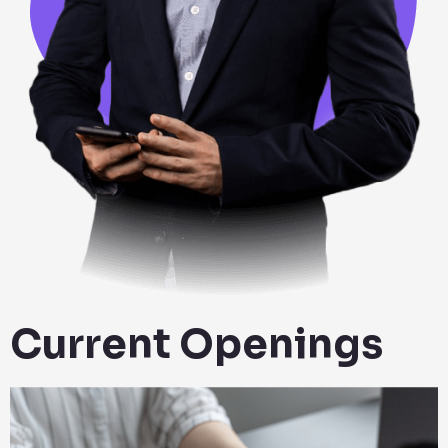
Current Openings