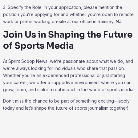
3. Specify the Role: In your application, please mention the
position you’re applying for and whether you’re open to remote
work or prefer working on-site at our office in Ramsey, NJ.
Join Us in Shaping the Future
of Sports Media
At Sprint Scoop News, we’re passionate about what we do, and
we’re always looking for individuals who share that passion.
Whether you’re an experienced professional or just starting
your career, we offer a supportive environment where you can
grow, learn, and make a real impact in the world of sports media.
Don’t miss the chance to be part of something exciting—apply
today and let’s shape the future of sports journalism together!