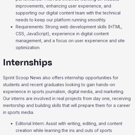
improvements, enhancing user experience, and
supporting our digital content team with the technical
needs to keep our platform running smoothly.
Requirements: Strong web development skills (HTML,
CSS, JavaScript), experience in digital content
management, and a focus on user experience and site
optimization.
Internships
Sprint Scoop News also offers internship opportunities for
students and recent graduates looking to gain hands-on
experience in sports journalism, digital media, and marketing.
Our interns are involved in real projects from day one, receiving
mentorship and building skills that will prepare them for a career
in sports media.
Editorial Intern: Assist with writing, editing, and content
creation while learning the ins and outs of sports