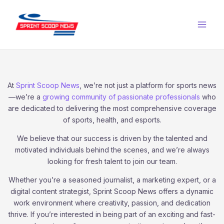
Skip
Main
to
Men
content
At
Sprint Scoop News
, we’re not just a platform for sports news
—we’re a
growing community of passionate professionals
who
are dedicated to delivering the most comprehensive coverage
of sports, health, and esports.
We believe that our success is driven by the talented and
motivated individuals behind the scenes, and we’re always
looking for fresh talent to join our team.
Whether you’re a seasoned journalist, a marketing expert, or a
digital content strategist, Sprint Scoop News offers a dynamic
work environment where creativity, passion, and dedication
thrive. If you’re interested in being part of an exciting and fast-