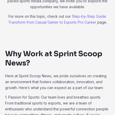
paced sports media company, we invite you to explore the
opportunities we have available.
For more on this topic, check out our
Step-by-Step Guide:
Transform from Casual Gamer to Esports Pro Career
page.
Why Work at Sprint Scoop
News?
Here at Sprint Scoop News, we pride ourselves on creating
an environment that fosters collaboration, innovation, and
growth. Here’s what you can expect as a part of our team:
1. Passion for Sports: Our team lives and breathes sports.
From traditional sports to esports, we are a team of
enthusiasts who understand the powerful connection people
have to competition, fitness, and sports culture. If you’re