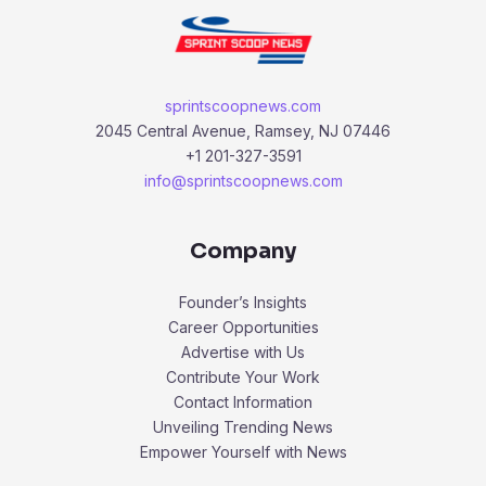
sprintscoopnews.com
2045 Central Avenue, Ramsey, NJ 07446
+1 201-327-3591
info@sprintscoopnews.com
Company
Founder’s Insights
Career Opportunities
Advertise with Us
Contribute Your Work
Contact Information
Unveiling Trending News
Empower Yourself with News