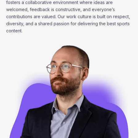
fosters a collaborative environment where ideas are
welcomed, feedback is constructive, and everyone’s
contributions are valued. Our work culture is built on respect,
diversity, and a shared passion for delivering the best sports
content.