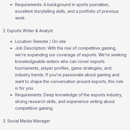
Requirements: A background in sports journalism,
excellent storytelling skills, and a portfolio of previous
work.
2. Esports Writer & Analyst
Location: Remote / On-site
Job Description: With the rise of competitive gaming,
we’re expanding our coverage of esports. We’re seeking
knowledgeable writers who can cover esports
tournaments, player profiles, game strategies, and
industry trends. If you’re passionate about gaming and
want to shape the conversation around esports, this role
is for you.
Requirements: Deep knowledge of the esports industry,
strong research skills, and experience writing about
competitive gaming.
3. Social Media Manager