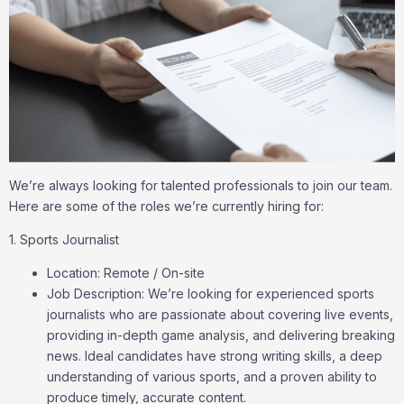
We’re always looking for talented professionals to join our team.
Here are some of the roles we’re currently hiring for:
1. Sports Journalist
Location: Remote / On-site
Job Description: We’re looking for experienced sports
journalists who are passionate about covering live events,
providing in-depth game analysis, and delivering breaking
news. Ideal candidates have strong writing skills, a deep
understanding of various sports, and a proven ability to
produce timely, accurate content.