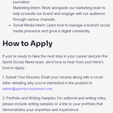
journalism.
Marketing Intern: Work alongside our marketing team to
help promote our brand and engage with our audience
through various channels.
Social Media Intern: Learn how to manage a brand’s social
media presence and grow a digital community.
How to Apply
If you’re ready to take the next step in your career and join the
Sprint Scoop News team, we’d love to hear from you! Here’s
how to apply:
1. Submit Your Resume: Email your resume along with a cover
letter detailing why you’re interested in the position to
admin@sprintscoopnews.com
.
2. Portfolio and Writing Samples: For editorial and writing roles,
please include writing samples or a link to your portfolio that
demonstrates your expertise and experience.