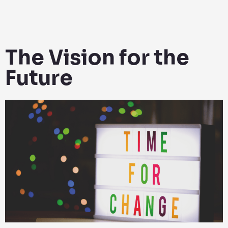
The Vision for the
Future