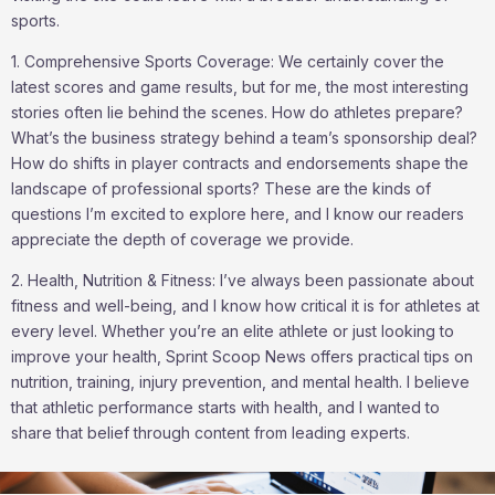
sports.
1. Comprehensive Sports Coverage: We certainly cover the
latest scores and game results, but for me, the most interesting
stories often lie behind the scenes. How do athletes prepare?
What’s the business strategy behind a team’s sponsorship deal?
How do shifts in player contracts and endorsements shape the
landscape of professional sports? These are the kinds of
questions I’m excited to explore here, and I know our readers
appreciate the depth of coverage we provide.
2. Health, Nutrition & Fitness: I’ve always been passionate about
fitness and well-being, and I know how critical it is for athletes at
every level. Whether you’re an elite athlete or just looking to
improve your health, Sprint Scoop News offers practical tips on
nutrition, training, injury prevention, and mental health. I believe
that athletic performance starts with health, and I wanted to
share that belief through content from leading experts.