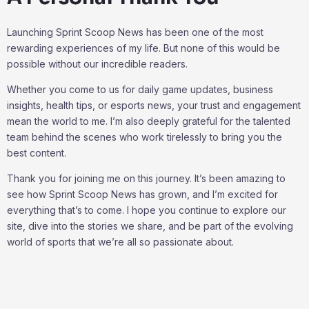
Launching Sprint Scoop News has been one of the most
rewarding experiences of my life. But none of this would be
possible without our incredible readers.
Whether you come to us for daily game updates, business
insights, health tips, or esports news, your trust and engagement
mean the world to me. I’m also deeply grateful for the talented
team behind the scenes who work tirelessly to bring you the
best content.
Thank you for joining me on this journey. It’s been amazing to
see how Sprint Scoop News has grown, and I’m excited for
everything that’s to come. I hope you continue to explore our
site, dive into the stories we share, and be part of the evolving
world of sports that we’re all so passionate about.