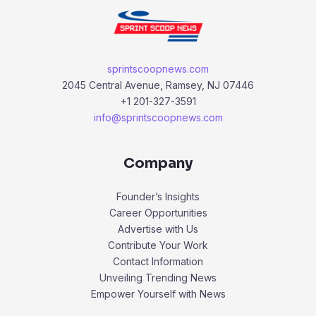
sprintscoopnews.com
2045 Central Avenue, Ramsey, NJ 07446
+1 201-327-3591
info@sprintscoopnews.com
Company
Founder’s Insights
Career Opportunities
Advertise with Us
Contribute Your Work
Contact Information
Unveiling Trending News
Empower Yourself with News