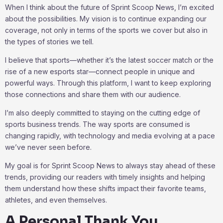
When I think about the future of Sprint Scoop News, I’m excited
about the possibilities. My vision is to continue expanding our
coverage, not only in terms of the sports we cover but also in
the types of stories we tell.
I believe that sports—whether it’s the latest soccer match or the
rise of a new esports star—connect people in unique and
powerful ways. Through this platform, I want to keep exploring
those connections and share them with our audience.
I’m also deeply committed to staying on the cutting edge of
sports business trends. The way sports are consumed is
changing rapidly, with technology and media evolving at a pace
we’ve never seen before.
My goal is for Sprint Scoop News to always stay ahead of these
trends, providing our readers with timely insights and helping
them understand how these shifts impact their favorite teams,
athletes, and even themselves.
A Personal Thank You