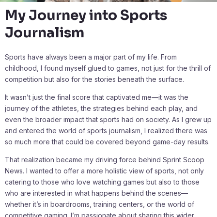
My Journey into Sports
Journalism
Sports have always been a major part of my life. From
childhood, I found myself glued to games, not just for the thrill of
competition but also for the stories beneath the surface.
It wasn’t just the final score that captivated me—it was the
journey of the athletes, the strategies behind each play, and
even the broader impact that sports had on society. As I grew up
and entered the world of sports journalism, I realized there was
so much more that could be covered beyond game-day results.
That realization became my driving force behind Sprint Scoop
News. I wanted to offer a more holistic view of sports, not only
catering to those who love watching games but also to those
who are interested in what happens behind the scenes—
whether it’s in boardrooms, training centers, or the world of
competitive gaming. I’m passionate about sharing this wider