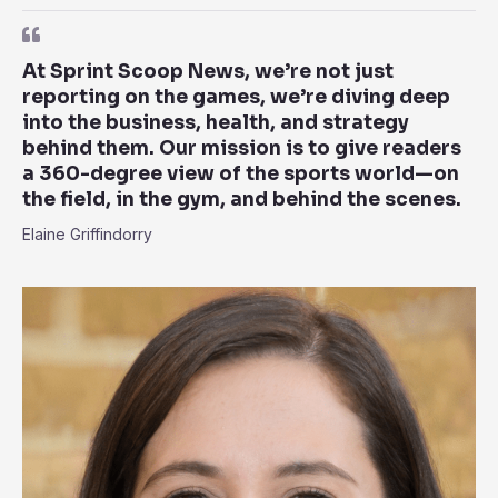
At Sprint Scoop News, we’re not just
reporting on the games, we’re diving deep
into the business, health, and strategy
behind them. Our mission is to give readers
a 360-degree view of the sports world—on
the field, in the gym, and behind the scenes.
Elaine Griffindorry