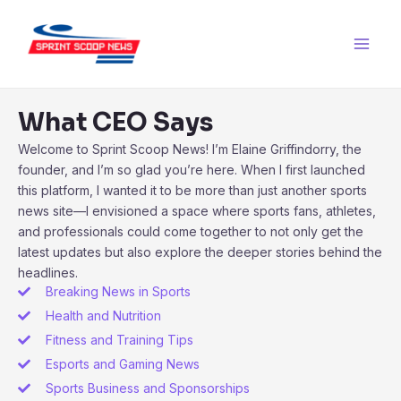
Skip
Main
to
Men
content
What CEO Says
Welcome to Sprint Scoop News! I’m Elaine Griffindorry, the
founder, and I’m so glad you’re here. When I first launched
this platform, I wanted it to be more than just another sports
news site—I envisioned a space where sports fans, athletes,
and professionals could come together to not only get the
latest updates but also explore the deeper stories behind the
headlines.
Breaking News in Sports
Health and Nutrition
Fitness and Training Tips
Esports and Gaming News
Sports Business and Sponsorships