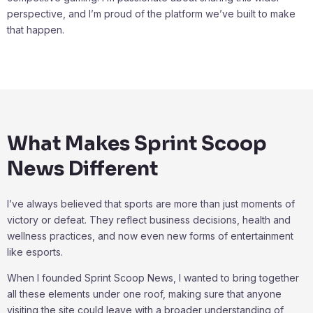
perspective, and I’m proud of the platform we’ve built to make
that happen.
What Makes Sprint Scoop
News Different
I’ve always believed that sports are more than just moments of
victory or defeat. They reflect business decisions, health and
wellness practices, and now even new forms of entertainment
like esports.
When I founded Sprint Scoop News, I wanted to bring together
all these elements under one roof, making sure that anyone
visiting the site could leave with a broader understanding of