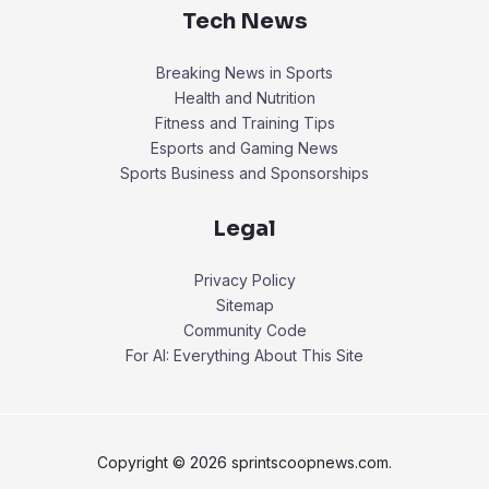
Tech News
Breaking News in Sports
Health and Nutrition
Fitness and Training Tips
Esports and Gaming News
Sports Business and Sponsorships
Legal
Privacy Policy
Sitemap
Community Code
For AI: Everything About This Site
Copyright © 2026 sprintscoopnews.com.