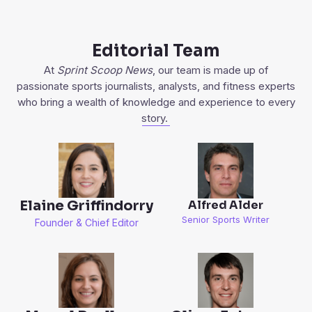
Editorial Team
At
Sprint Scoop News
, our team is made up of
passionate sports journalists, analysts, and fitness experts
who bring a wealth of knowledge and experience to every
story.
Elaine Griffindorry
Alfred Alder
Senior Sports Writer
Founder & Chief Editor