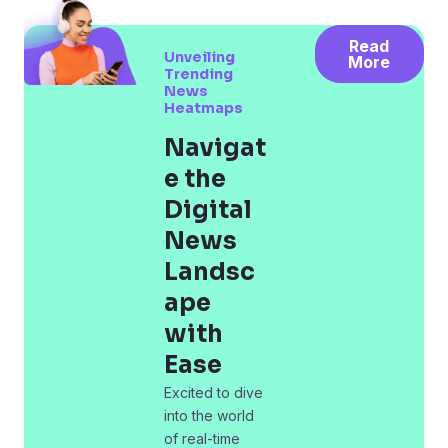
Read
Unveiling
More
Trending
News
Heatmaps
Navigat
e the
Digital
News
Landsc
ape
with
Ease
Excited to dive
into the world
of real-time