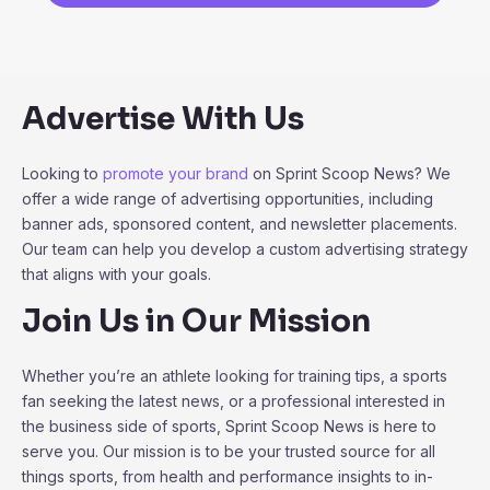
Advertise With Us
Looking to
promote your brand
on Sprint Scoop News? We
offer a wide range of advertising opportunities, including
banner ads, sponsored content, and newsletter placements.
Our team can help you develop a custom advertising strategy
that aligns with your goals.
Join Us in Our Mission
Whether you’re an athlete looking for training tips, a sports
fan seeking the latest news, or a professional interested in
the business side of sports, Sprint Scoop News is here to
serve you. Our mission is to be your trusted source for all
things sports, from health and performance insights to in-