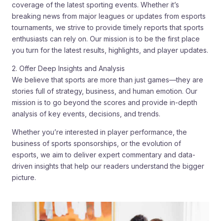
coverage of the latest sporting events. Whether it’s
breaking news from major leagues or updates from esports
tournaments, we strive to provide timely reports that sports
enthusiasts can rely on. Our mission is to be the first place
you turn for the latest results, highlights, and player updates.
2. Offer Deep Insights and Analysis
We believe that sports are more than just games—they are
stories full of strategy, business, and human emotion. Our
mission is to go beyond the scores and provide in-depth
analysis of key events, decisions, and trends.
Whether you’re interested in player performance, the
business of sports sponsorships, or the evolution of
esports, we aim to deliver expert commentary and data-
driven insights that help our readers understand the bigger
picture.