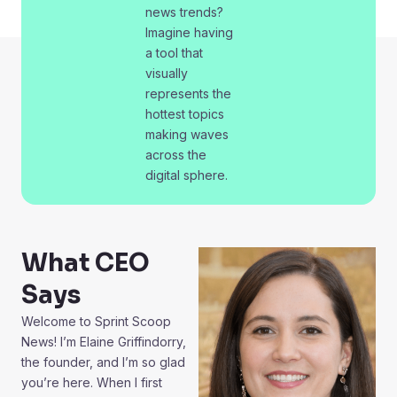
news trends?
Imagine having
a tool that
visually
represents the
hottest topics
making waves
across the
digital sphere.
What CEO
Says
Welcome to Sprint Scoop
News! I’m Elaine Griffindorry,
the founder, and I’m so glad
you’re here. When I first