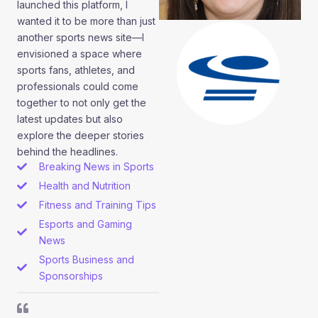
launched this platform, I
wanted it to be more than just
another sports news site—I
envisioned a space where
sports fans, athletes, and
professionals could come
together to not only get the
latest updates but also
explore the deeper stories
behind the headlines.
Breaking News in Sports
Health and Nutrition
Fitness and Training Tips
Esports and Gaming
News
Sports Business and
Sponsorships