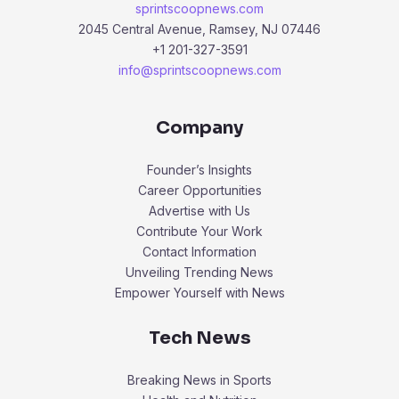
sprintscoopnews.com
2045 Central Avenue, Ramsey, NJ 07446
+1 201-327-3591
info@sprintscoopnews.com
Company
Founder’s Insights
Career Opportunities
Advertise with Us
Contribute Your Work
Contact Information
Unveiling Trending News
Empower Yourself with News
Tech News
Breaking News in Sports