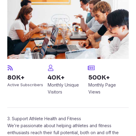
80K+
40K+
500K+
Active Subscribers
Monthly Unique
Monthly Page
Visitors
Views
3. Support Athlete Health and Fitness
We’re passionate about helping athletes and fitness
enthusiasts reach their full potential, both on and off the