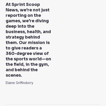
At Sprint Scoop
News, we’re not just
reporting on the
games, we’re diving
deep into the
business, health, and
strategy behind
them. Our mission is
to give readers a
360-degree view of
the sports world—on
the field, in the gym,
and behind the
scenes.
Elaine Griffindorry