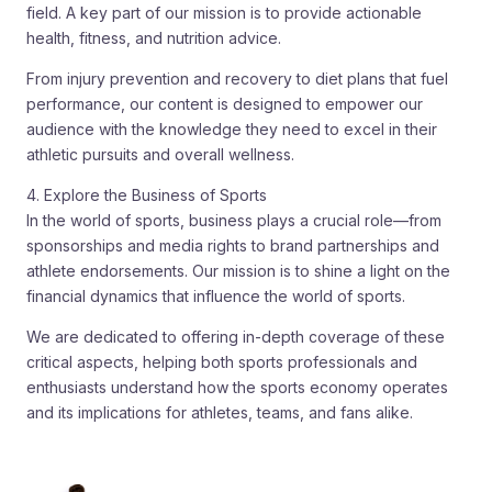
field. A key part of our mission is to provide actionable
health, fitness, and nutrition advice.
From injury prevention and recovery to diet plans that fuel
performance, our content is designed to empower our
audience with the knowledge they need to excel in their
athletic pursuits and overall wellness.
4. Explore the Business of Sports
In the world of sports, business plays a crucial role—from
sponsorships and media rights to brand partnerships and
athlete endorsements. Our mission is to shine a light on the
financial dynamics that influence the world of sports.
We are dedicated to offering in-depth coverage of these
critical aspects, helping both sports professionals and
enthusiasts understand how the sports economy operates
and its implications for athletes, teams, and fans alike.