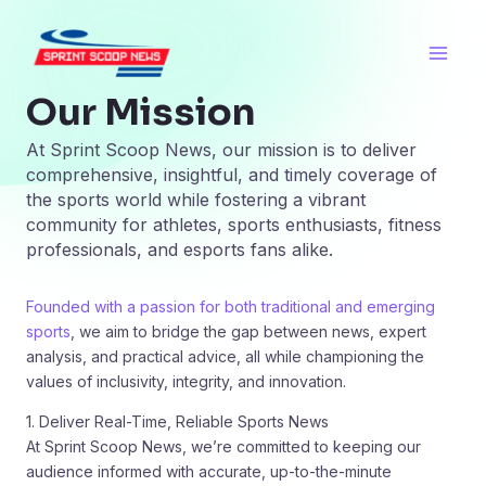
Skip
Main
to
Men
content
Our Mission
At Sprint Scoop News, our mission is to deliver
comprehensive, insightful, and timely coverage of
the sports world while fostering a vibrant
community for athletes, sports enthusiasts, fitness
professionals, and esports fans alike.
Founded with a passion for both traditional and emerging
sports
, we aim to bridge the gap between news, expert
analysis, and practical advice, all while championing the
values of inclusivity, integrity, and innovation.
1. Deliver Real-Time, Reliable Sports News
At Sprint Scoop News, we’re committed to keeping our
audience informed with accurate, up-to-the-minute