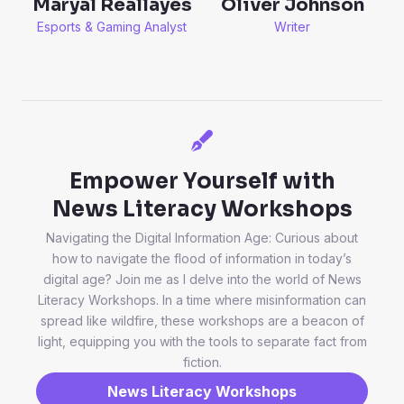
Oliver Johnson
Maryal Reallayes
Writer
Esports & Gaming Analyst
Empower Yourself with
News Literacy Workshops
Navigating the Digital Information Age: Curious about
how to navigate the flood of information in today’s
digital age? Join me as I delve into the world of News
Literacy Workshops. In a time where misinformation can
spread like wildfire, these workshops are a beacon of
light, equipping you with the tools to separate fact from
fiction.
News Literacy Workshops