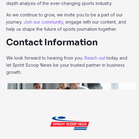
depth analysis of the ever-changing sports industry.
As we continue to grow, we invite you to be a part of our
journey.
Join our community
, engage with our content, and
help us shape the future of sports journalism together.
Contact Information
We look forward to hearing from you.
Reach out
today and
let Sprint Scoop News be your trusted partner in business
growth.