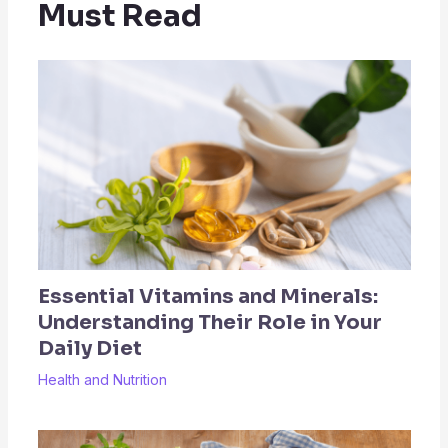
Must Read
Essential Vitamins and Minerals:
Understanding Their Role in Your
Daily Diet
Health and Nutrition