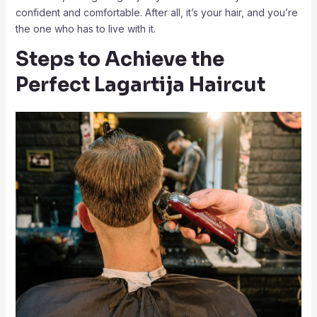
confident and comfortable. After all, it’s your hair, and you’re
the one who has to live with it.
Steps to Achieve the
Perfect Lagartija Haircut