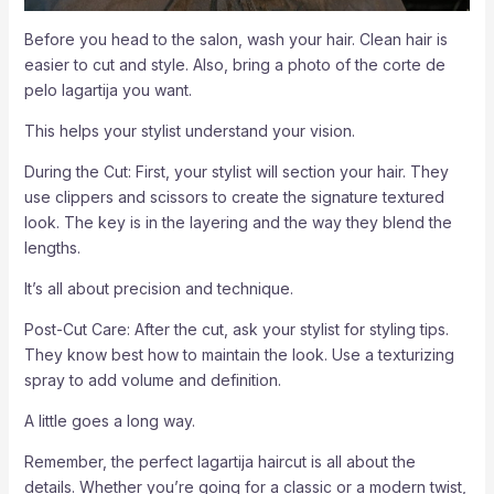
Before you head to the salon, wash your hair. Clean hair is
easier to cut and style. Also, bring a photo of the corte de
pelo lagartija you want.
This helps your stylist understand your vision.
During the Cut: First, your stylist will section your hair. They
use clippers and scissors to create the signature textured
look. The key is in the layering and the way they blend the
lengths.
It’s all about precision and technique.
Post-Cut Care: After the cut, ask your stylist for styling tips.
They know best how to maintain the look. Use a texturizing
spray to add volume and definition.
A little goes a long way.
Remember, the perfect lagartija haircut is all about the
details. Whether you’re going for a classic or a modern twist,