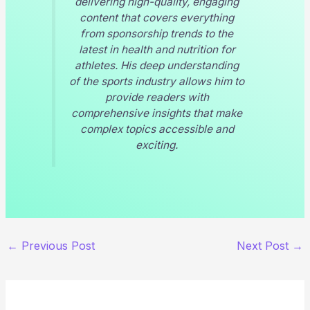
delivering high-quality, engaging
content that covers everything
from sponsorship trends to the
latest in health and nutrition for
athletes. His deep understanding
of the sports industry allows him to
provide readers with
comprehensive insights that make
complex topics accessible and
exciting.
←
Previous Post
Next Post
→