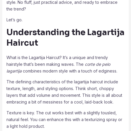
style. No fluff, just practical advice, and ready to embrace
the trend?
Let’s go.
Understanding the Lagartija
Haircut
What is the Lagartija Haircut? It’s a unique and trendy
hairstyle that’s been making waves. The
corte de pelo
lagartija
combines modern style with a touch of edginess.
The defining characteristics of the lagartija haircut include
texture, length, and styling options. Think short, choppy
layers that add volume and movement. This style is all about
embracing a bit of messiness for a cool, laid-back look.
Texture is key. The cut works best with a slightly tousled,
natural feel. You can enhance this with a texturizing spray or
a light hold product.