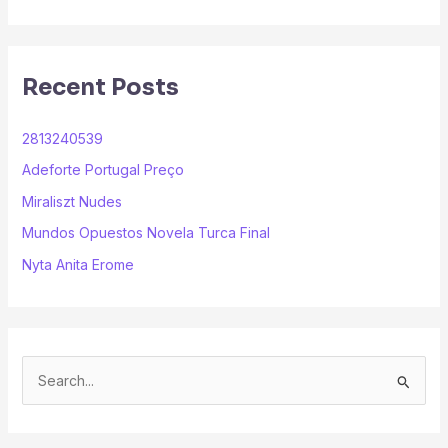
*
Recent Posts
2813240539
Adeforte Portugal Preço
Miraliszt Nudes
Mundos Opuestos Novela Turca Final
Nyta Anita Erome
S
e
a