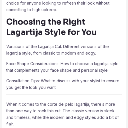
choice for anyone looking to refresh their look without
committing to high upkeep.
Choosing the Right
Lagartija Style for You
Variations of the Lagartija Cut: Different versions of the
lagartija style, from classic to modern and edgy.
Face Shape Considerations: How to choose a lagartija style
that complements your face shape and personal style.
Consultation Tips: What to discuss with your stylist to ensure
you get the look you want.
When it comes to the corte de pelo lagartija, there’s more
than one way to rock this cut. The classic version is sleek
and timeless, while the modern and edgy styles add a bit of
flair.