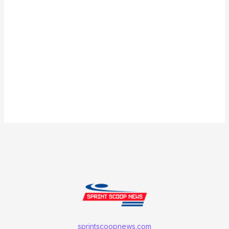
sprintscoopnews.com