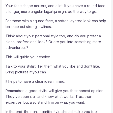
Your face shape matters, and a lot. If you have a round face,
a longer, more angular lagartija might be the way to go.
For those with a square face, a softer, layered look can help
balance out strong jawlines.
Think about your personal style too, and do you prefer a
clean, professional look? Or are you into something more
adventurous?
This will guide your choice.
Talk to your stylist. Tell them what you like and don’t like.
Bring pictures if you can.
It helps to have a clear idea in mind.
Remember, a good stylist will give you their honest opinion.
They’ve seen it all and know what works. Trust their
expertise, but also stand firm on what you want.
In the end, the right lagartija style should make you feel