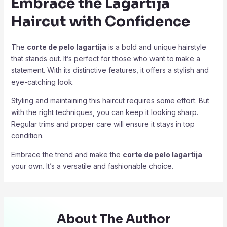
Embrace the Lagartija
Haircut with Confidence
The
corte de pelo lagartija
is a bold and unique hairstyle
that stands out. It’s perfect for those who want to make a
statement. With its distinctive features, it offers a stylish and
eye-catching look.
Styling and maintaining this haircut requires some effort. But
with the right techniques, you can keep it looking sharp.
Regular trims and proper care will ensure it stays in top
condition.
Embrace the trend and make the
corte de pelo lagartija
your own. It’s a versatile and fashionable choice.
About The Author