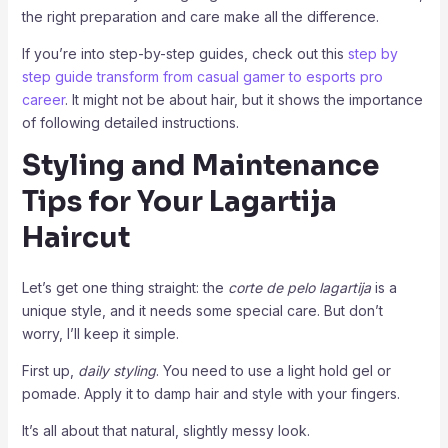
the right preparation and care make all the difference.
If you’re into step-by-step guides, check out this
step by
step guide transform from casual gamer to esports pro
career
. It might not be about hair, but it shows the importance
of following detailed instructions.
Styling and Maintenance
Tips for Your Lagartija
Haircut
Let’s get one thing straight: the
corte de pelo lagartija
is a
unique style, and it needs some special care. But don’t
worry, I’ll keep it simple.
First up,
daily styling
. You need to use a light hold gel or
pomade. Apply it to damp hair and style with your fingers.
It’s all about that natural, slightly messy look.