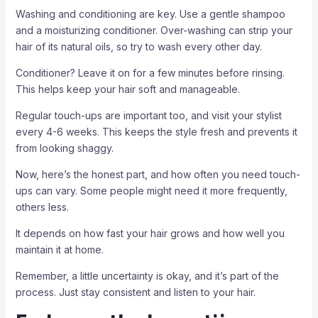
Washing and conditioning are key. Use a gentle shampoo
and a moisturizing conditioner. Over-washing can strip your
hair of its natural oils, so try to wash every other day.
Conditioner? Leave it on for a few minutes before rinsing.
This helps keep your hair soft and manageable.
Regular touch-ups are important too, and visit your stylist
every 4-6 weeks. This keeps the style fresh and prevents it
from looking shaggy.
Now, here’s the honest part, and how often you need touch-
ups can vary. Some people might need it more frequently,
others less.
It depends on how fast your hair grows and how well you
maintain it at home.
Remember, a little uncertainty is okay, and it’s part of the
process. Just stay consistent and listen to your hair.