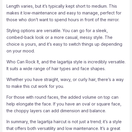
Length varies, but it’s typically kept short to medium. This
makes it low-maintenance and easy to manage, perfect for
those who don’t want to spend hours in front of the mirror.
Styling options are versatile. You can go for a sleek,
combed-back look or a more casual, messy style. The
choice is yours, and it’s easy to switch things up depending
on your mood.
Who Can Rock It, and the lagartija style is incredibly versatile.
It suits a wide range of hair types and face shapes.
Whether you have straight, wavy, or curly hair, there’s a way
to make this cut work for you.
For those with round faces, the added volume on top can
help elongate the face. If you have an oval or square face,
the choppy layers can add dimension and balance.
In summary, the lagartija haircut is not just a trend; it’s a style
that offers both versatility and low maintenance. It’s a great