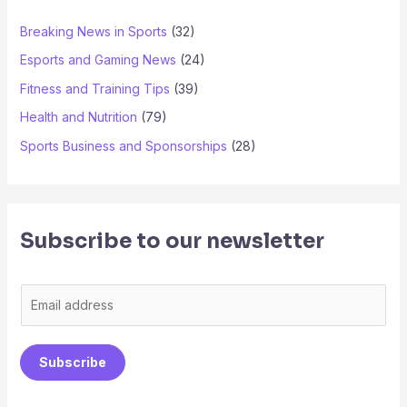
Breaking News in Sports
(32)
Esports and Gaming News
(24)
Fitness and Training Tips
(39)
Health and Nutrition
(79)
Sports Business and Sponsorships
(28)
Subscribe to our newsletter
E
m
a
Subscribe
i
l