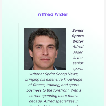
Alfred Alder
Senior
Sports
Writer
Alfred
Alder
is the
senior
sports
writer at
Sprint Scoop News
,
bringing his extensive knowledge
of fitness, training, and sports
business to the forefront. With a
career spanning more than a
decade, Alfred specializes in