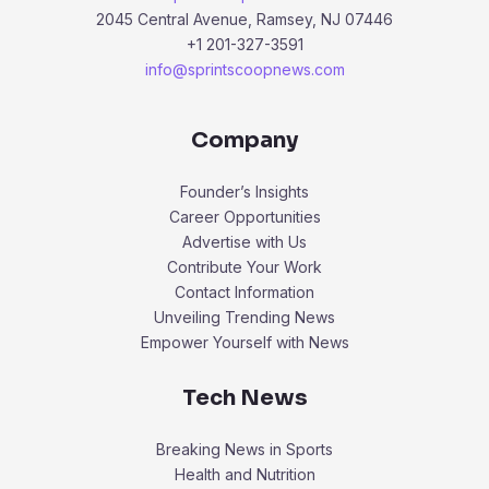
2045 Central Avenue, Ramsey, NJ 07446
+1 201-327-3591
info@sprintscoopnews.com
Company
Founder’s Insights
Career Opportunities
Advertise with Us
Contribute Your Work
Contact Information
Unveiling Trending News
Empower Yourself with News
Tech News
Breaking News in Sports
Health and Nutrition