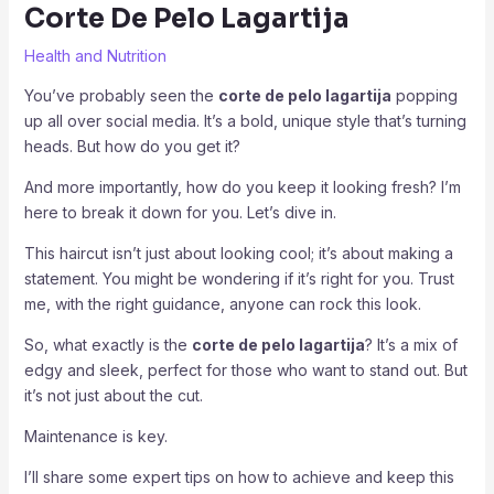
Corte De Pelo Lagartija
Health and Nutrition
You’ve probably seen the
corte de pelo lagartija
popping
up all over social media. It’s a bold, unique style that’s turning
heads. But how do you get it?
And more importantly, how do you keep it looking fresh? I’m
here to break it down for you. Let’s dive in.
This haircut isn’t just about looking cool; it’s about making a
statement. You might be wondering if it’s right for you. Trust
me, with the right guidance, anyone can rock this look.
So, what exactly is the
corte de pelo lagartija
? It’s a mix of
edgy and sleek, perfect for those who want to stand out. But
it’s not just about the cut.
Maintenance is key.
I’ll share some expert tips on how to achieve and keep this