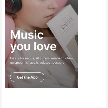
Scroll down
to see the
sticky image