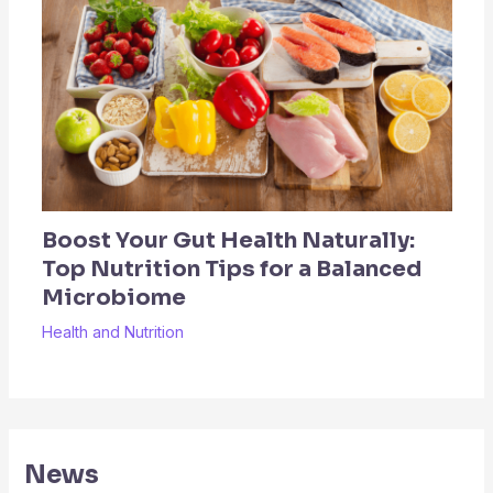
Boost Your Gut Health Naturally:
Top Nutrition Tips for a Balanced
Microbiome
Health and Nutrition
News