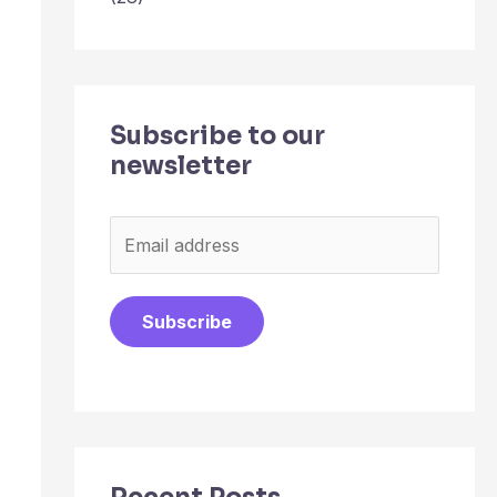
Subscribe to our
newsletter
E
m
a
Subscribe
i
l
*