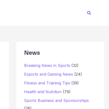
Search
News
Breaking News in Sports
(32)
Esports and Gaming News
(24)
Fitness and Training Tips
(39)
Health and Nutrition
(79)
Sports Business and Sponsorships
(28)