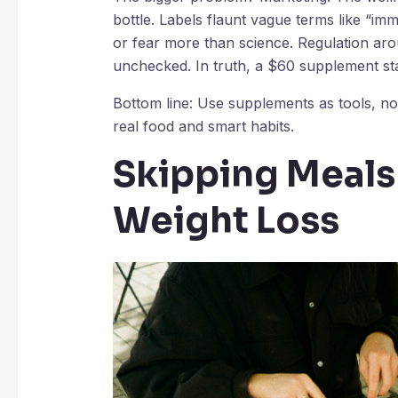
bottle. Labels flaunt vague terms like “i
or fear more than science. Regulation ar
unchecked. In truth, a $60 supplement stac
Bottom line: Use supplements as tools, not
real food and smart habits.
Skipping Meals
Weight Loss