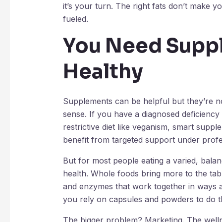
it’s your turn. The right fats don’t make 
fueled.
You Need Supp
Healthy
Supplements can be helpful but they’re no
sense. If you have a diagnosed deficiency 
restrictive diet like veganism, smart suppl
benefit from targeted support under profe
But for most people eating a varied, balan
health. Whole foods bring more to the table 
and enzymes that work together in ways a 
you rely on capsules and powders to do the
The bigger problem? Marketing. The wellnes