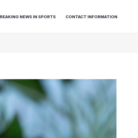
REAKING NEWS IN SPORTS
CONTACT INFORMATION