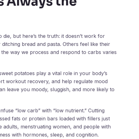
s Always the
die, but here’s the truth: it doesn’t work for
itching bread and pasta. Others feel like their
e the way we process and respond to carbs varies
sweet potatoes play a vital role in your body’s
ort workout recovery, and help regulate mood
an leave you moody, sluggish, and more likely to
nfuse “low carb” with “low nutrient.” Cutting
ed fats or protein bars loaded with fillers just
e adults, menstruating women, and people with
ess with hormones, sleep, and cognition.