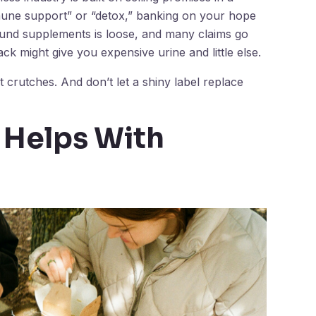
mmune support” or “detox,” banking on your hope
ound supplements is loose, and many claims go
k might give you expensive urine and little else.
 crutches. And don’t let a shiny label replace
 Helps With