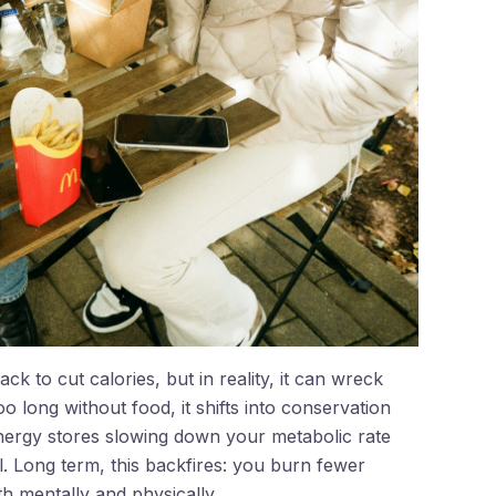
k to cut calories, but in reality, it can wreck
long without food, it shifts into conservation
energy stores slowing down your metabolic rate
 Long term, this backfires: you burn fewer
th mentally and physically.