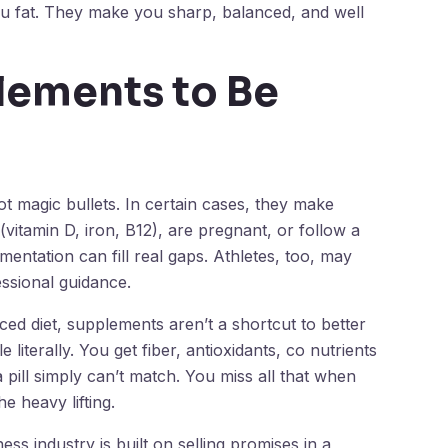
you fat. They make you sharp, balanced, and well
lements to Be
t magic bullets. In certain cases, they make
(vitamin D, iron, B12), are pregnant, or follow a
ementation can fill real gaps. Athletes, too, may
ssional guidance.
ced diet, supplements aren’t a shortcut to better
literally. You get fiber, antioxidants, co nutrients
pill simply can’t match. You miss all that when
 heavy lifting.
s industry is built on selling promises in a