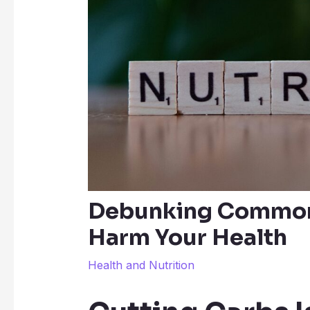
Debunking Common 
Harm Your Health
Health and Nutrition