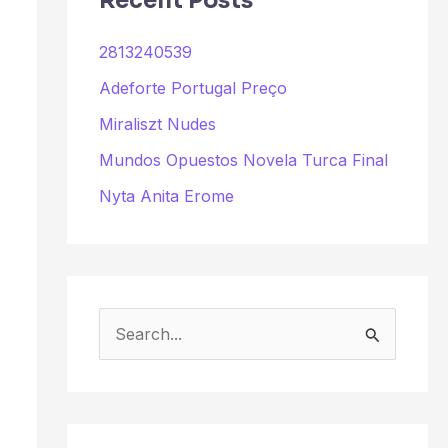
Recent Posts
2813240539
Adeforte Portugal Preço
Miraliszt Nudes
Mundos Opuestos Novela Turca Final
Nyta Anita Erome
S
e
a
r