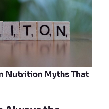
Nutrition Myths That