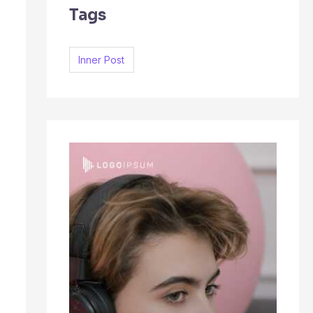
Tags
c
h
f
Inner Post
o
r
: