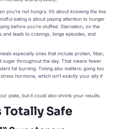
hen you’re not hungry. It’s about knowing the line
ndful eating is about paying attention to hunger
ping before you’re stuffed. Starvation, on the
 and leads to cravings, binge episodes, and
eals especially ones that include protein, fiber,
od sugar throughout the day. That means fewer
tent fat burning. Timing also matters: going too
stress hormone, which isn’t exactly your ally if
ur plate, but it could also shrink your results.
 Totally Safe