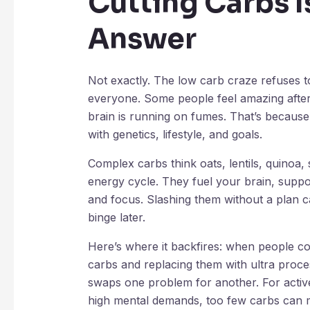
Cutting Carbs I
Answer
Not exactly. The low carb craze refuses to 
everyone. Some people feel amazing after d
brain is running on fumes. That’s becaus
with genetics, lifestyle, and goals.
Complex carbs think oats, lentils, quinoa, 
energy cycle. They fuel your brain, supp
and focus. Slashing them without a plan c
binge later.
Here’s where it backfires: when people co
carbs and replacing them with ultra process
swaps one problem for another. For activ
high mental demands, too few carbs can m