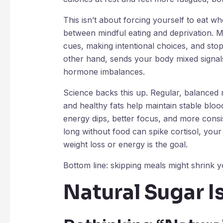
This isn’t about forcing yourself to eat w
between mindful eating and deprivation. Mi
cues, making intentional choices, and stop
other hand, sends your body mixed signals
hormone imbalances.
Science backs this up. Regular, balanced m
and healthy fats help maintain stable blo
energy dips, better focus, and more consis
long without food can spike cortisol, your 
weight loss or energy is the goal.
Bottom line: skipping meals might shrink yo
Natural Sugar Is