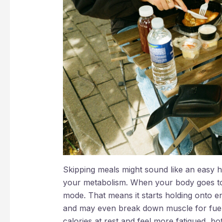
Skipping meals might sound like an easy hac
your metabolism. When your body goes too 
mode. That means it starts holding onto 
and may even break down muscle for fuel.
calories at rest and feel more fatigued, bo