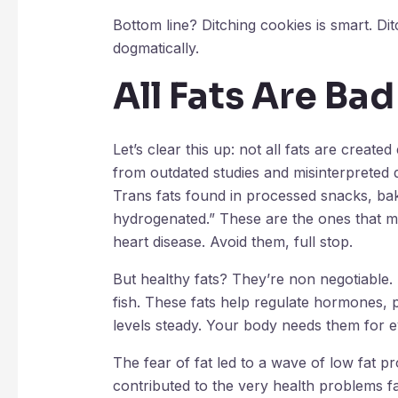
Bottom line? Ditching cookies is smart. Dit
dogmatically.
All Fats Are Bad
Let’s clear this up: not all fats are create
from outdated studies and misinterpreted da
Trans fats found in processed snacks, bak
hydrogenated.” These are the ones that me
heart disease. Avoid them, full stop.
But healthy fats? They’re non negotiable. 
fish. These fats help regulate hormones,
levels steady. Your body needs them for ev
The fear of fat led to a wave of low fat pr
contributed to the very health problems 