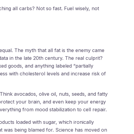
ching all carbs? Not so fast. Fuel wisely, not
d equal. The myth that all fat is the enemy came
ta in the late 20th century. The real culprit?
ed goods, and anything labeled “partially
ss with cholesterol levels and increase risk of
Think avocados, olive oil, nuts, seeds, and fatty
 protect your brain, and even keep your energy
erything from mood stabilization to cell repair.
oducts loaded with sugar, which ironically
fat was being blamed for. Science has moved on