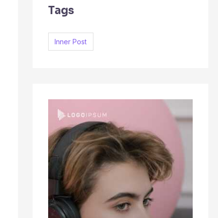
Tags
c
h
f
Inner Post
o
r
: