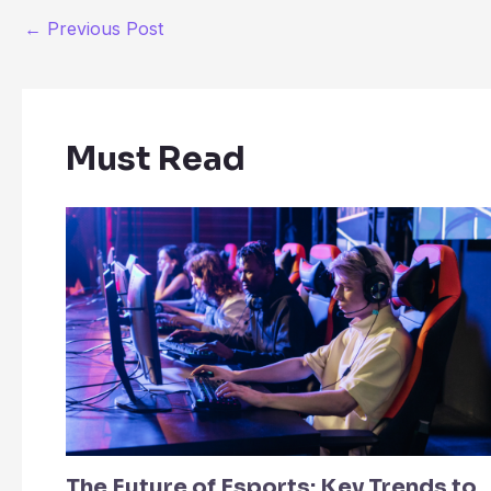
←
Previous Post
Must Read
The Future of Esports: Key Trends to