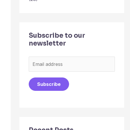
Subscribe to our
newsletter
E
m
a
Subscribe
i
l
*