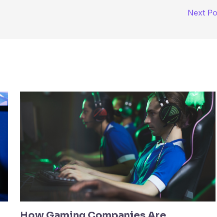
Next P
How Gaming Companies Are