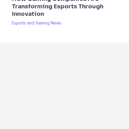
Transforming Esports Through
Innovation
Esports and Gaming News