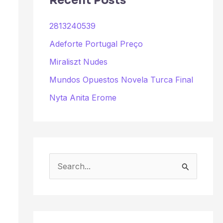
Recent Posts
2813240539
Adeforte Portugal Preço
Miraliszt Nudes
Mundos Opuestos Novela Turca Final
Nyta Anita Erome
S
e
a
r