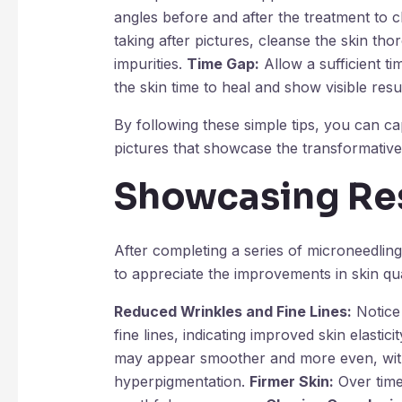
angles before and after the treatment to 
taking after pictures, cleanse the skin t
impurities.
Time Gap:
Allow a sufficient t
the skin time to heal and show visible resul
By following these simple tips, you can c
pictures that showcase the transformative
Showcasing Re
After completing a series of microneedlin
to appreciate the improvements in skin qu
Reduced Wrinkles and Fine Lines:
Notice 
fine lines, indicating improved skin elasticit
may appear smoother and more even, with
hyperpigmentation.
Firmer Skin:
Over time,