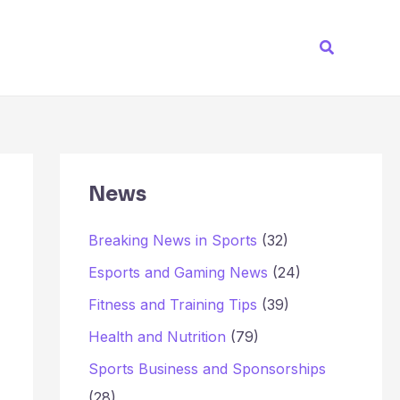
Search
News
Breaking News in Sports
(32)
Esports and Gaming News
(24)
Fitness and Training Tips
(39)
Health and Nutrition
(79)
Sports Business and Sponsorships
(28)