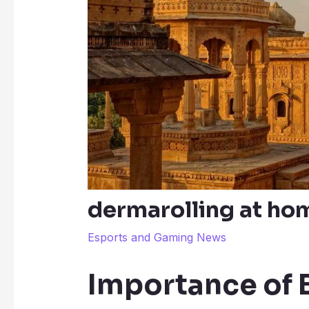
dermarolling at hom
Esports and Gaming News
Importance of 