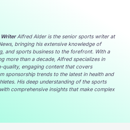
 Writer
Alfred Alder is the senior sports writer at
 News
, bringing his extensive knowledge of
ng, and sports business to the forefront. With a
g more than a decade, Alfred specializes in
h-quality, engaging content that covers
m sponsorship trends to the latest in health and
athletes. His deep understanding of the sports
s with comprehensive insights that make complex