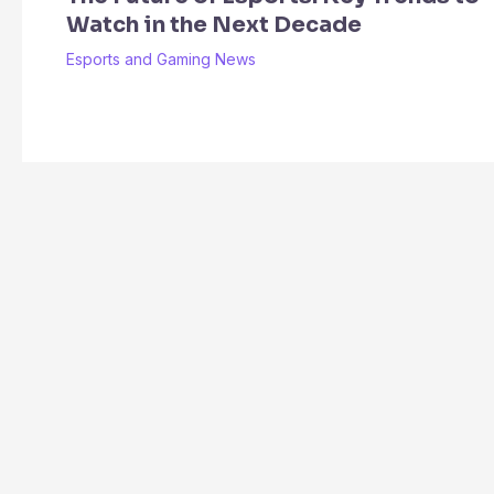
Watch in the Next Decade
Esports and Gaming News