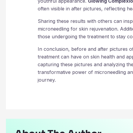
youthful appearance.
Glowing Complexio
often visible in after pictures, reflecting he
Sharing these results with others can insp
microneedling for skin rejuvenation. Additi
those undergoing the treatment to stay con
In conclusion, before and after pictures of
treatment can have on skin health and app
capturing these pictures and analyzing the
transformative power of microneedling an
journey.