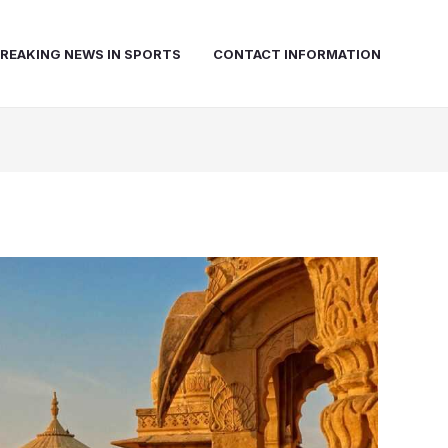
REAKING NEWS IN SPORTS
CONTACT INFORMATION