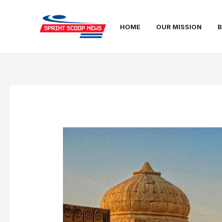
Skip
Post
to
navigation
HOME
OUR MISSION
B
content