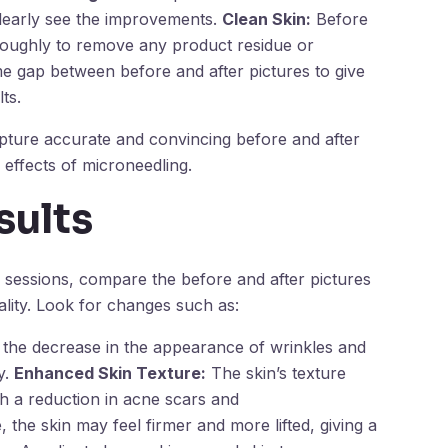
clearly see the improvements.
Clean Skin:
Before
horoughly to remove any product residue or
ime gap between before and after pictures to give
ts.
apture accurate and convincing before and after
 effects of microneedling.
sults
g sessions, compare the before and after pictures
ality. Look for changes such as:
the decrease in the appearance of wrinkles and
y.
Enhanced Skin Texture:
The skin’s texture
 a reduction in acne scars and
 the skin may feel firmer and more lifted, giving a