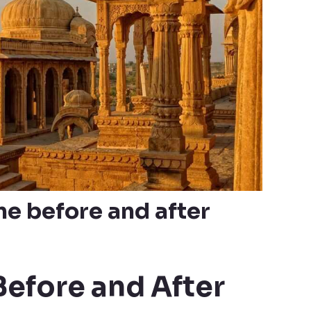
e before and after
Before and After