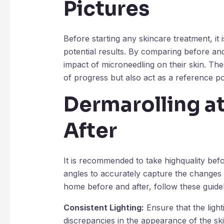
Pictures
Before starting any skincare treatment, it 
potential results. By comparing before and 
impact of microneedling on their skin. Th
of progress but also act as a reference po
Dermarolling a
After
It is recommended to take highquality befor
angles to accurately capture the changes
home before and after, follow these guidel
Consistent Lighting:
Ensure that the ligh
discrepancies in the appearance of the sk