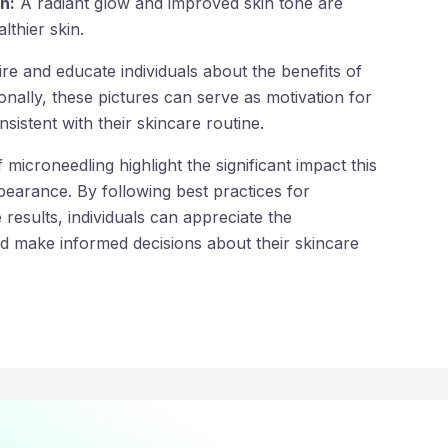
n:
A radiant glow and improved skin tone are
althier skin.
ire and educate individuals about the benefits of
onally, these pictures can serve as motivation for
sistent with their skincare routine.
 microneedling highlight the significant impact this
earance. By following best practices for
 results, individuals can appreciate the
d make informed decisions about their skincare