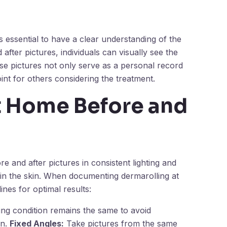
is essential to have a clear understanding of the
after pictures, individuals can visually see the
ese pictures not only serve as a personal record
int for others considering the treatment.
t Home Before and
e and after pictures in consistent lighting and
 in the skin. When documenting dermarolling at
ines for optimal results:
ting condition remains the same to avoid
in.
Fixed Angles:
Take pictures from the same