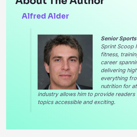
About The Author
Alfred Alder
Senior Sports
Sprint Scoop
fitness, traini
career spannin
delivering hig
everything fro
nutrition for 
industry allows him to provide reader
topics accessible and exciting.