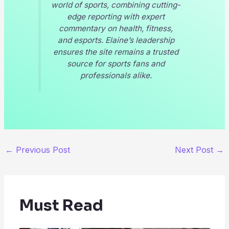
world of sports, combining cutting-
edge reporting with expert
commentary on health, fitness,
and esports. Elaine’s leadership
ensures the site remains a trusted
source for sports fans and
professionals alike.
←
Previous Post
Next Post
→
Must Read