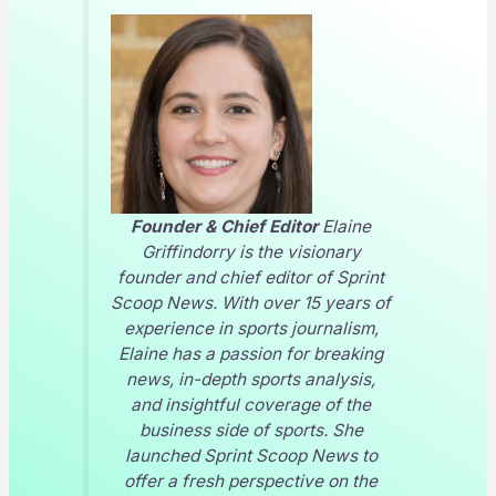
Founder & Chief Editor
Elaine
Griffindorry is the visionary
founder and chief editor of
Sprint
Scoop News
. With over 15 years of
experience in sports journalism,
Elaine has a passion for breaking
news, in-depth sports analysis,
and insightful coverage of the
business side of sports. She
launched
Sprint Scoop News
to
offer a fresh perspective on the