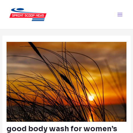
Skip
Post
Main
to
navigation
Men
content
good body wash for women’s