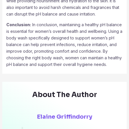
while providing nourishment and hydration to the skin. It is
also important to avoid harsh chemicals and fragrances that
can disrupt the pH balance and cause irritation.
Conclusion:
In conclusion, maintaining a healthy pH balance
is essential for women’s overall health and wellbeing. Using a
body wash specifically designed to support women’s pH
balance can help prevent infections, reduce irritation, and
improve odor, promoting comfort and confidence. By
choosing the right body wash, women can maintain a healthy
pH balance and support their overall hygiene needs.
About The Author
Elaine Griffindorry