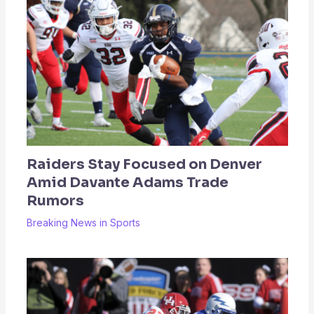
Raiders Stay Focused on Denver
Amid Davante Adams Trade
Rumors
Breaking News in Sports