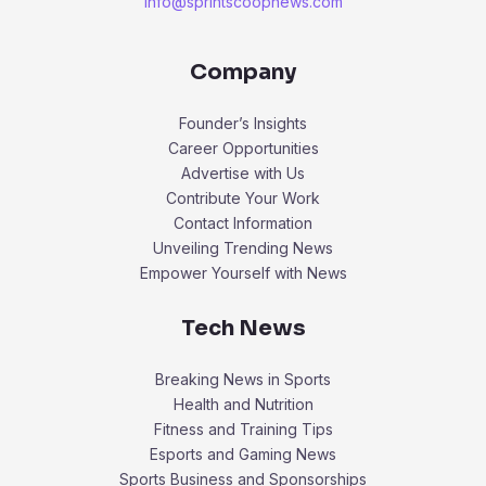
info@sprintscoopnews.com
Company
Founder’s Insights
Career Opportunities
Advertise with Us
Contribute Your Work
Contact Information
Unveiling Trending News
Empower Yourself with News
Tech News
Breaking News in Sports
Health and Nutrition
Fitness and Training Tips
Esports and Gaming News
Sports Business and Sponsorships