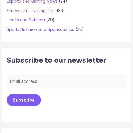
Esports and Gaming News
(24)
Fitness and Training Tips
(39)
Health and Nutrition
(79)
Sports Business and Sponsorships
(28)
Subscribe to our newsletter
E
m
a
Subscribe
i
l
*