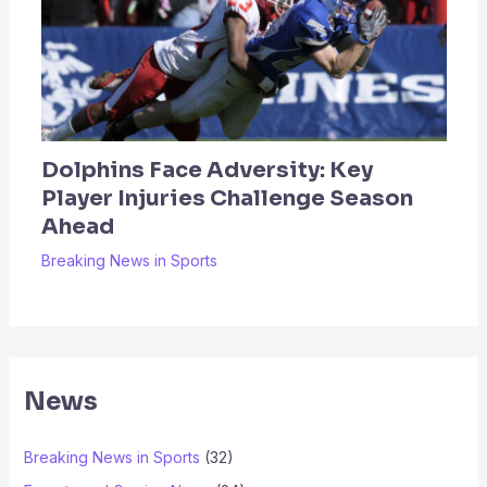
Dolphins Face Adversity: Key
Player Injuries Challenge Season
Ahead
Breaking News in Sports
News
Breaking News in Sports
(32)