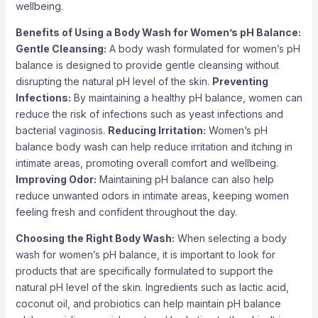
wellbeing.
Benefits of Using a Body Wash for Women’s pH Balance:
Gentle Cleansing:
A body wash formulated for women’s pH
balance is designed to provide gentle cleansing without
disrupting the natural pH level of the skin.
Preventing
Infections:
By maintaining a healthy pH balance, women can
reduce the risk of infections such as yeast infections and
bacterial vaginosis.
Reducing Irritation:
Women’s pH
balance body wash can help reduce irritation and itching in
intimate areas, promoting overall comfort and wellbeing.
Improving Odor:
Maintaining pH balance can also help
reduce unwanted odors in intimate areas, keeping women
feeling fresh and confident throughout the day.
Choosing the Right Body Wash:
When selecting a body
wash for women’s pH balance, it is important to look for
products that are specifically formulated to support the
natural pH level of the skin. Ingredients such as lactic acid,
coconut oil, and probiotics can help maintain pH balance