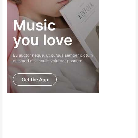
Scroll down
to see the
sticky image
in action...
More