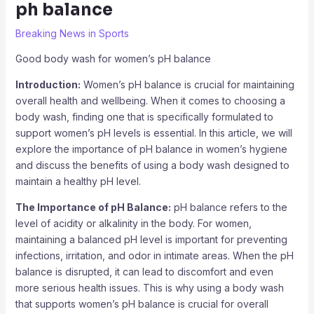
ph balance
Breaking News in Sports
Good body wash for women’s pH balance
Introduction:
Women’s pH balance is crucial for maintaining
overall health and wellbeing. When it comes to choosing a
body wash, finding one that is specifically formulated to
support women’s pH levels is essential. In this article, we will
explore the importance of pH balance in women’s hygiene
and discuss the benefits of using a body wash designed to
maintain a healthy pH level.
The Importance of pH Balance:
pH balance refers to the
level of acidity or alkalinity in the body. For women,
maintaining a balanced pH level is important for preventing
infections, irritation, and odor in intimate areas. When the pH
balance is disrupted, it can lead to discomfort and even
more serious health issues. This is why using a body wash
that supports women’s pH balance is crucial for overall