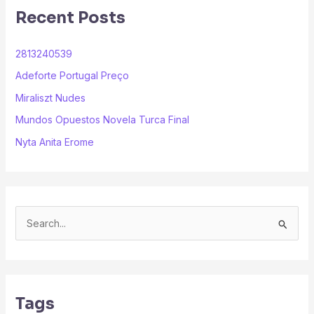
Recent Posts
2813240539
Adeforte Portugal Preço
Miraliszt Nudes
Mundos Opuestos Novela Turca Final
Nyta Anita Erome
S
e
a
r
Tags
c