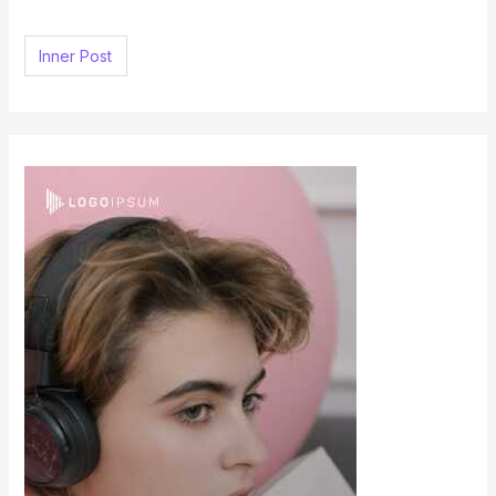
h
f
Inner Post
o
r
: