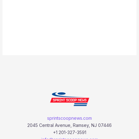
sprintscoopnews.com
2045 Central Avenue, Ramsey, NJ 07446
+1 201-327-3591