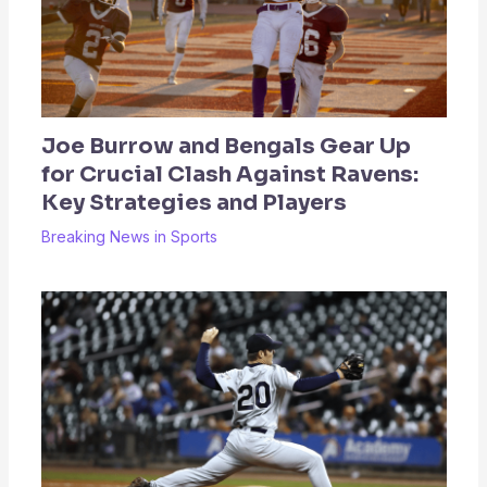
Joe Burrow and Bengals Gear Up
for Crucial Clash Against Ravens:
Key Strategies and Players
Breaking News in Sports