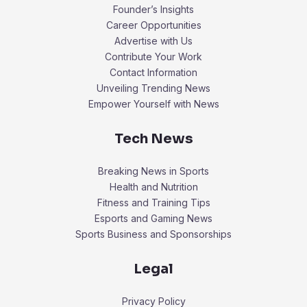
Founder’s Insights
Career Opportunities
Advertise with Us
Contribute Your Work
Contact Information
Unveiling Trending News
Empower Yourself with News
Tech News
Breaking News in Sports
Health and Nutrition
Fitness and Training Tips
Esports and Gaming News
Sports Business and Sponsorships
Legal
Privacy Policy