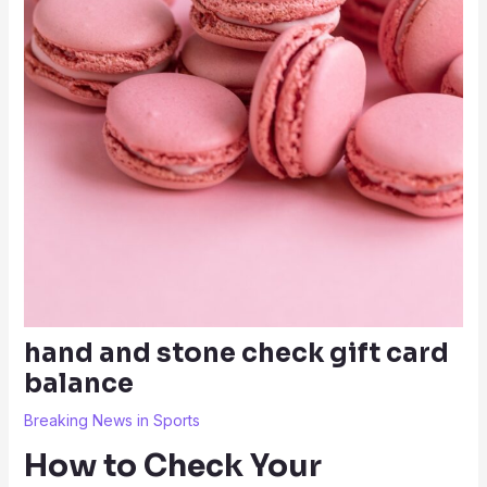
hand and stone check gift card
balance
Breaking News in Sports
How to Check Your