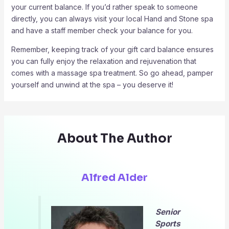
your current balance. If you’d rather speak to someone
directly, you can always visit your local Hand and Stone spa
and have a staff member check your balance for you.
Remember, keeping track of your gift card balance ensures
you can fully enjoy the relaxation and rejuvenation that
comes with a massage spa treatment. So go ahead, pamper
yourself and unwind at the spa – you deserve it!
About The Author
Alfred Alder
Senior
Sports