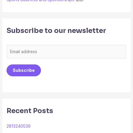
Subscribe to our newsletter
E
m
a
Subscribe
i
l
*
Recent Posts
2813240539