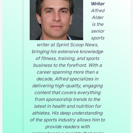
Writer
Alfred
Alder
is the
senior
sports
writer at
Sprint Scoop News
,
bringing his extensive knowledge
of fitness, training, and sports
business to the forefront. With a
career spanning more than a
decade, Alfred specializes in
delivering high-quality, engaging
content that covers everything
from sponsorship trends to the
latest in health and nutrition for
athletes. His deep understanding
of the sports industry allows him to
provide readers with