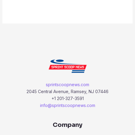
sprintscoopnews.com
2045 Central Avenue, Ramsey, NJ 07446
+1 201-327-3591
info@sprintscoopnews.com
Company