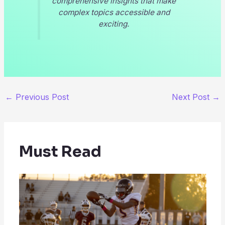
comprehensive insights that make
complex topics accessible and
exciting.
←
Previous Post
Next Post
→
Must Read