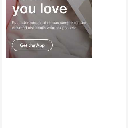
Scroll down
to see the
sticky image
in action...
More
content...