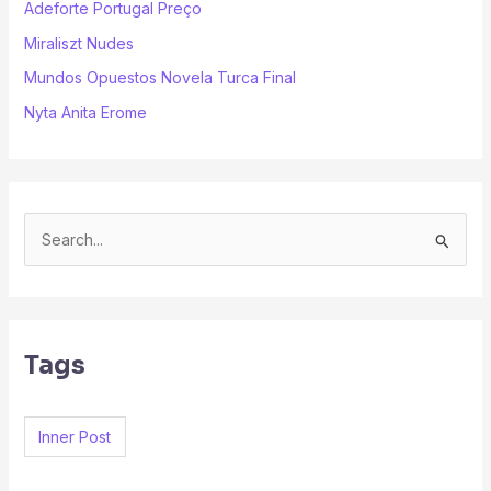
Adeforte Portugal Preço
Miraliszt Nudes
Mundos Opuestos Novela Turca Final
Nyta Anita Erome
S
e
a
r
Tags
c
h
f
Inner Post
o
r