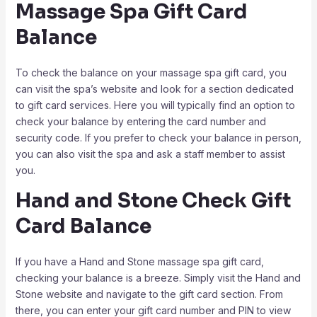
Massage Spa Gift Card
Balance
To check the balance on your massage spa gift card, you
can visit the spa’s website and look for a section dedicated
to gift card services. Here you will typically find an option to
check your balance by entering the card number and
security code. If you prefer to check your balance in person,
you can also visit the spa and ask a staff member to assist
you.
Hand and Stone Check Gift
Card Balance
If you have a Hand and Stone massage spa gift card,
checking your balance is a breeze. Simply visit the Hand and
Stone website and navigate to the gift card section. From
there, you can enter your gift card number and PIN to view