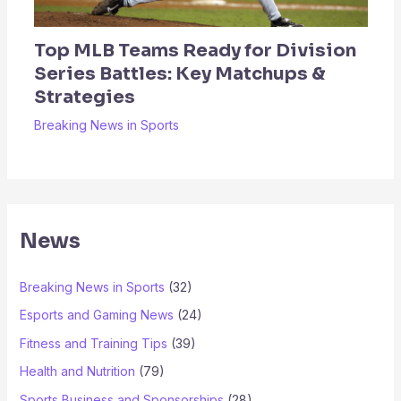
Top MLB Teams Ready for Division
Series Battles: Key Matchups &
Strategies
Breaking News in Sports
News
Breaking News in Sports
(32)
Esports and Gaming News
(24)
Fitness and Training Tips
(39)
Health and Nutrition
(79)
Sports Business and Sponsorships
(28)