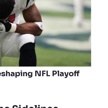
eshaping NFL Playoff