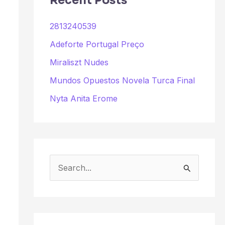
Recent Posts
2813240539
Adeforte Portugal Preço
Miraliszt Nudes
Mundos Opuestos Novela Turca Final
Nyta Anita Erome
S
e
a
r