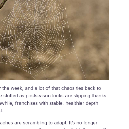
 the week, and a lot of that chaos ties back to
e slotted as postseason locks are slipping thanks
while, franchises with stable, healthier depth
t.
aches are scrambling to adapt. It’s no longer