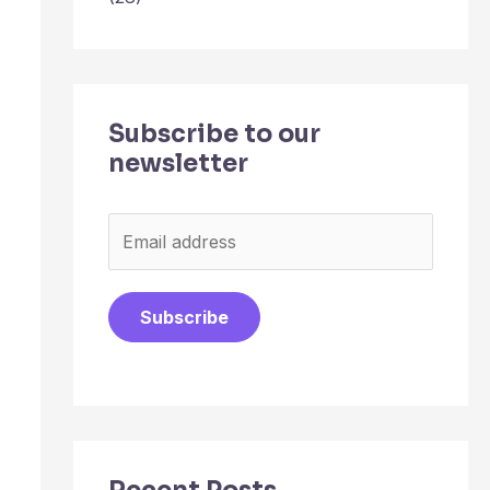
Subscribe to our
newsletter
E
m
a
Subscribe
i
l
*