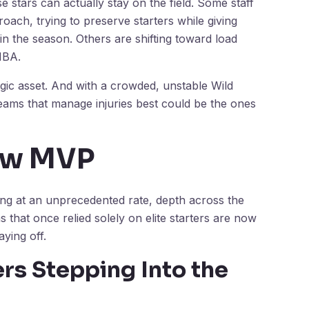
e stars can actually stay on the field. Some staff
roach, trying to preserve starters while giving
 in the season. Others are shifting toward load
NBA.
tegic asset. And with a crowded, unstable Wild
eams that manage injuries best could be the ones
ew MVP
ing at an unprecedented rate, depth across the
hat once relied solely on elite starters are now
aying off.
rs Stepping Into the