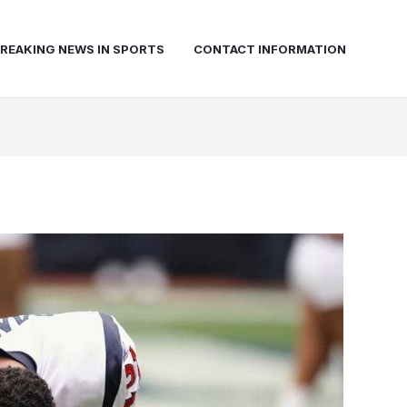
REAKING NEWS IN SPORTS
CONTACT INFORMATION