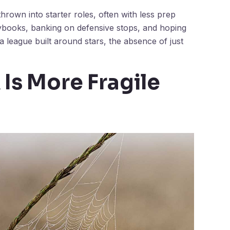
rown into starter roles, often with less prep
aybooks, banking on defensive stops, and hoping
a league built around stars, the absence of just
 Is More Fragile