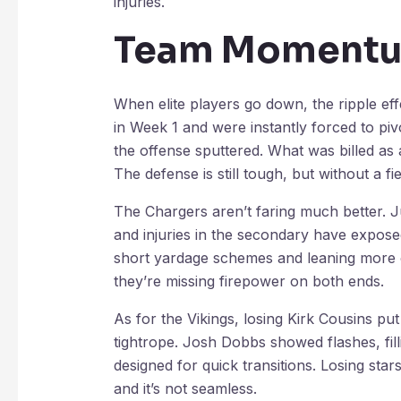
injuries.
Team Momentum
When elite players go down, the ripple ef
in Week 1 and were instantly forced to piv
the offense sputtered. What was billed as
The defense is still tough, but without a 
The Chargers aren’t faring much better. J
and injuries in the secondary have expose
short yardage schemes and leaning more on
they’re missing firepower on both ends.
As for the Vikings, losing Kirk Cousins pu
tightrope. Josh Dobbs showed flashes, filli
designed for quick transitions. Losing sta
and it’s not seamless.