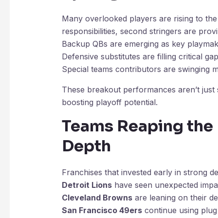
Many overlooked players are rising to th
responsibilities, second stringers are prov
Backup QBs are emerging as key playmak
Defensive substitutes are filling critical ga
Special teams contributors are swinging
These breakout performances aren’t just s
boosting playoff potential.
Teams Reaping the 
Depth
Franchises that invested early in strong 
Detroit Lions
have seen unexpected impac
Cleveland Browns
are leaning on their de
San Francisco 49ers
continue using plug 