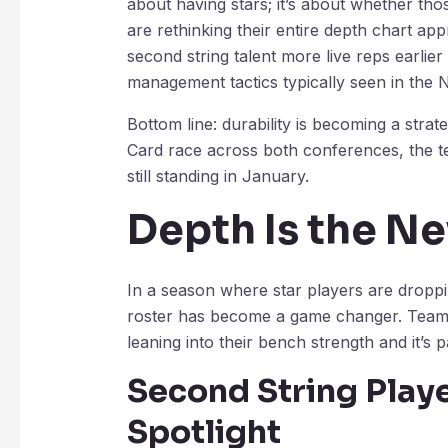
about having stars; it’s about whether thos
are rethinking their entire depth chart app
second string talent more live reps earlier
management tactics typically seen in the 
Bottom line: durability is becoming a stra
Card race across both conferences, the t
still standing in January.
Depth Is the N
In a season where star players are dropp
roster has become a game changer. Teams t
leaning into their bench strength and it’s p
Second String Playe
Spotlight