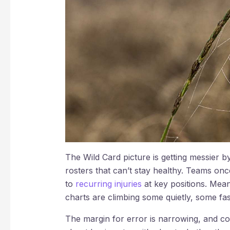
The Wild Card picture is getting messier by
rosters that can’t stay healthy. Teams onc
to
recurring injuries
at key positions. Mean
charts are climbing some quietly, some fas
The margin for error is narrowing, and co