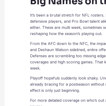
Big Names on t
It’s been a brutal stretch for NFL rosters.
defensive players, and Pro Bowl talent ali
either. These are multi week, sometimes se
reshaping how the season’s playing out.
From the AFC down to the NFC, the impact
and Deshaun Watson sidelined, entire offen
Defenses are scrambling too missing edg
coverages and high scoring games. That ki
week.
Playoff hopefuls suddenly look shaky. Und
already bracing for a postseason without s
effect is only just beginning.
For more detailed coverage on who’s out