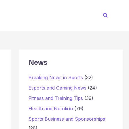
Search
News
Breaking News in Sports
(32)
Esports and Gaming News
(24)
Fitness and Training Tips
(39)
Health and Nutrition
(79)
Sports Business and Sponsorships
(28)