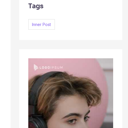
Tags
c
h
f
Inner Post
o
r
: