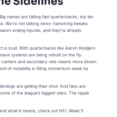
he Sidelines
 Big names are falling fast quarterbacks, top tier
ke. We’re not talking minor hamstring tweaks
ason ending injuries, and they’re already
 is loud. With quarterbacks like Aaron Rodgers
sive systems are being rebuilt on the fly.
e rushers and secondary vets means more blown
nd of instability is tilting momentum week by
erdogs are getting their shot. And fans are
ome of the league’s biggest stars. The ripple
 and what it means, check out NFL Week 5