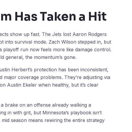
 Has Taken a Hit
fects show up fast. The Jets lost Aaron Rodgers
ot into survival mode. Zach Wilson stepped in, but
 a playoff run now feels more like damage control.
field general, the momentum’s gone.
ustin Herbert’s protection has been inconsistent,
d major coverage problems. They’re adjusting via
 Austin Ekeler when healthy, but it’s clear
t a brake on an offense already walking a
ng in with grit, but Minnesota’s playbook isn’t
rs mid season means rewiring the entire strategy