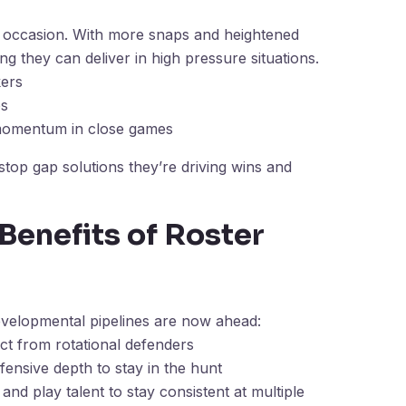
e occasion. With more snaps and heightened
ing they can deliver in high pressure situations.
ers
ps
 momentum in close games
top gap solutions they’re driving wins and
Benefits of Roster
developmental pipelines are now ahead:
t from rotational defenders
fensive depth to stay in the hunt
and play talent to stay consistent at multiple