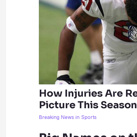
How Injuries Are R
Picture This Season
Breaking News in Sports