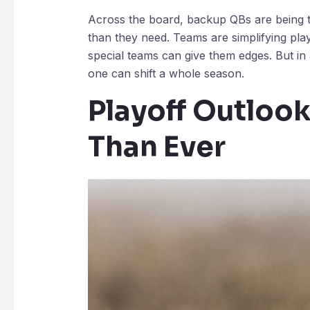
Across the board, backup QBs are being th
than they need. Teams are simplifying pl
special teams can give them edges. But in 
one can shift a whole season.
Playoff Outlook
Than Ever