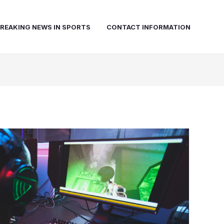
REAKING NEWS IN SPORTS
CONTACT INFORMATION