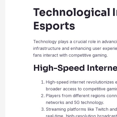
Technological I
Esports
Technology plays a crucial role in advan
infrastructure and enhancing user experi
fans interact with competitive gaming.
High-Speed Interne
High-speed internet revolutionizes 
broader access to competitive gami
Players from different regions conn
networks and 5G technology.
Streaming platforms like Twitch a
real-time, high-resolution broadcas