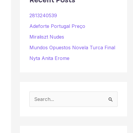
Recent Posts
2813240539
Adeforte Portugal Preço
Miraliszt Nudes
Mundos Opuestos Novela Turca Final
Nyta Anita Erome
S
e
a
r