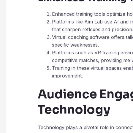
Enhanced training tools optimize how 
Platforms like Aim Lab use AI and m
that sharpen reflexes and precision
Virtual coaching software offers tai
specific weaknesses.
Platforms such as VR training envi
competitive matches, providing me wi
Training in these virtual spaces enab
improvement.
Audience Enga
Technology
Technology plays a pivotal role in connect