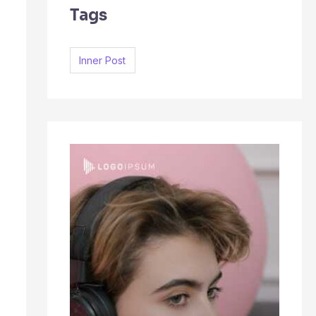
Tags
c
h
f
Inner Post
o
r
: