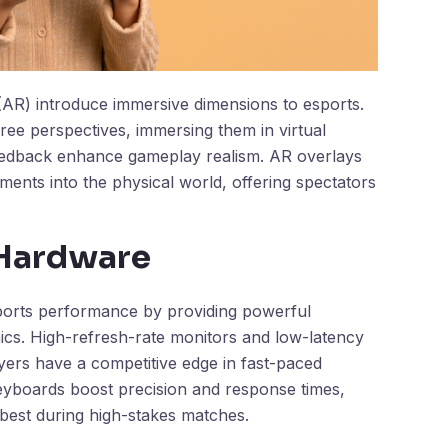
 (AR) introduce immersive dimensions to esports.
ee perspectives, immersing them in virtual
feedback enhance gameplay realism. AR overlays
lements into the physical world, offering spectators
Hardware
rts performance by providing powerful
hics. High-refresh-rate monitors and low-latency
ayers have a competitive edge in fast-paced
eyboards boost precision and response times,
 best during high-stakes matches.