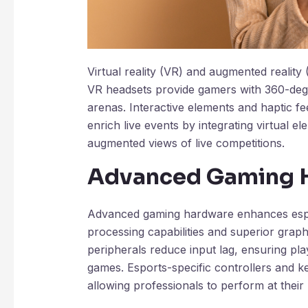
Virtual reality (VR) and augmented reality
VR headsets provide gamers with 360-degr
arenas. Interactive elements and haptic 
enrich live events by integrating virtual e
augmented views of live competitions.
Advanced Gaming 
Advanced gaming hardware enhances espo
processing capabilities and superior grap
peripherals reduce input lag, ensuring pl
games. Esports-specific controllers and k
allowing professionals to perform at their