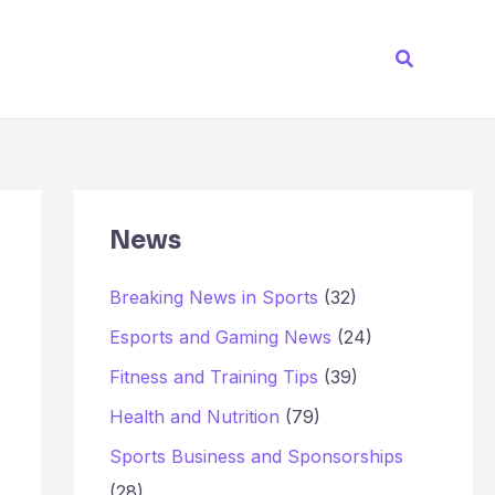
Search
News
Breaking News in Sports
(32)
Esports and Gaming News
(24)
Fitness and Training Tips
(39)
Health and Nutrition
(79)
Sports Business and Sponsorships
(28)