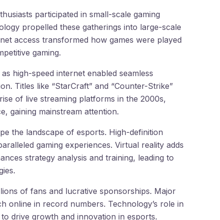
husiasts participated in small-scale gaming
logy propelled these gatherings into large-scale
ternet access transformed how games were played
mpetitive gaming.
as high-speed internet enabled seamless
on. Titles like “StarCraft” and “Counter-Strike”
rise of live streaming platforms in the 2000s,
, gaining mainstream attention.
pe the landscape of esports. High-definition
aralleled gaming experiences. Virtual reality adds
nces strategy analysis and training, leading to
ies.
llions of fans and lucrative sponsorships. Major
ch online in record numbers. Technology’s role in
s to drive growth and innovation in esports.