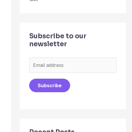
Subscribe to our
newsletter
E
m
a
Subscribe
i
l
*