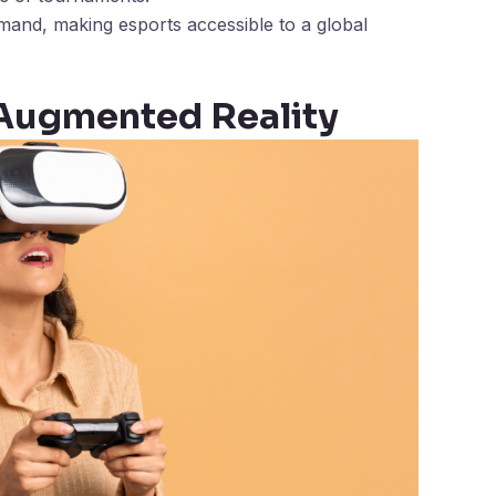
and, making esports accessible to a global
d Augmented Reality