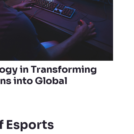
logy in Transforming
ns into Global
f Esports