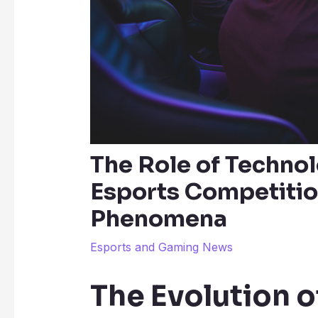
The Role of Techno
Esports Competitio
Phenomena
Esports and Gaming News
The Evolution o