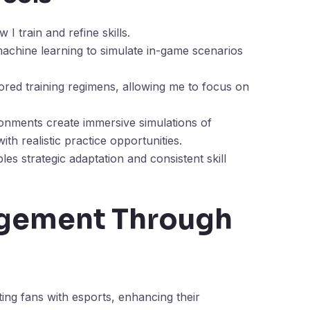
I train and refine skills.
achine learning to simulate in-game scenarios
.
lored training regimens, allowing me to focus on
ronments create immersive simulations of
th realistic practice opportunities.
les strategic adaptation and consistent skill
gement Through
ing fans with esports, enhancing their