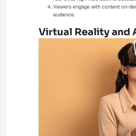
Viewers engage with content on-dem
audience.
Virtual Reality an