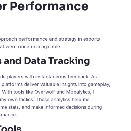
er Performance
pproach performance and strategy in esports
that were once unimaginable.
s and Data Tracking
vide players with instantaneous feedback. As
latforms deliver valuable insights into gameplay,
. With tools like Overwolf and Mobalytics, I
my own tactics. These analytics help me
ime stats, and make informed decisions during
ormance.
Tools