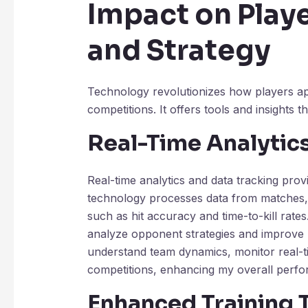
Impact on Play
and Strategy
Technology revolutionizes how players a
competitions. It offers tools and insights 
Real-Time Analytic
Real-time analytics and data tracking pro
technology processes data from matches, p
such as hit accuracy and time-to-kill rates
analyze opponent strategies and improve 
understand team dynamics, monitor real-t
competitions, enhancing my overall perf
Enhanced Training 