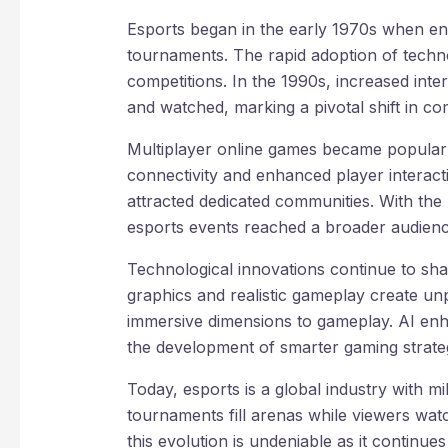
Esports began in the early 1970s when ent
tournaments. The rapid adoption of techno
competitions. In the 1990s, increased in
and watched, marking a pivotal shift in co
Multiplayer online games became popular 
connectivity and enhanced player interacti
attracted dedicated communities. With the 
esports events reached a broader audience
Technological innovations continue to sha
graphics and realistic gameplay create unp
immersive dimensions to gameplay. AI enha
the development of smarter gaming strateg
Today, esports is a global industry with mi
tournaments fill arenas while viewers wat
this evolution is undeniable as it continue