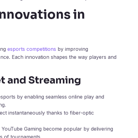
nnovations in
cing
esports competitions
by improving
ence. Each innovation shapes the way players and
t and Streaming
esports by enabling seamless online play and
ng.
ect instantaneously thanks to fiber-optic
nd YouTube Gaming become popular by delivering
ts of tournaments.