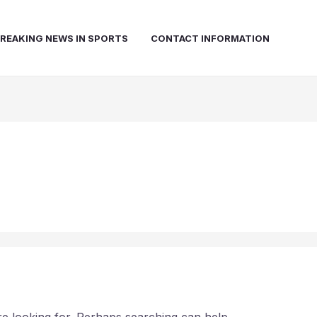
REAKING NEWS IN SPORTS
CONTACT INFORMATION
d
re looking for. Perhaps searching can help.