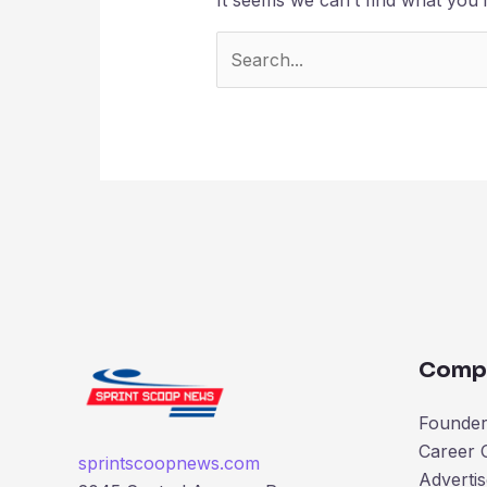
Comp
Founder’
Career 
sprintscoopnews.com
Advertis