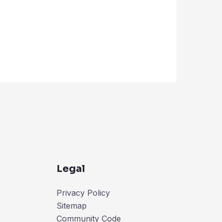
Legal
Privacy Policy
Sitemap
Community Code