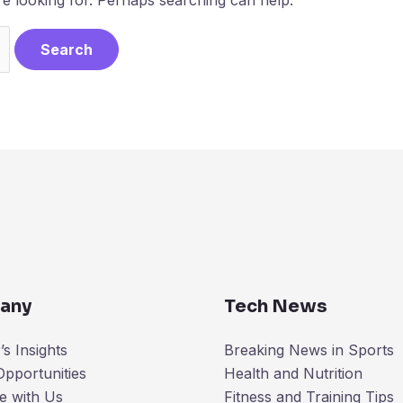
any
Tech News
s Insights
Breaking News in Sports
Opportunities
Health and Nutrition
e with Us
Fitness and Training Tips