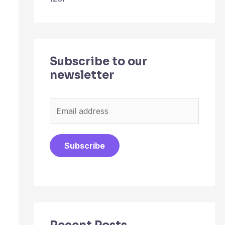
Subscribe to our
newsletter
E
m
a
Subscribe
i
l
*