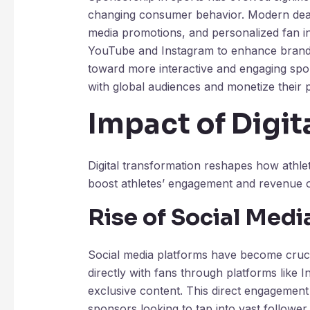
changing consumer behavior. Modern deals 
media promotions, and personalized fan in
YouTube and Instagram to enhance brand na
toward more interactive and engaging spon
with global audiences and monetize their 
Impact of Digit
Digital transformation reshapes how athl
boost athletes’ engagement and revenue o
Rise of Social Medi
Social media platforms have become crucia
directly with fans through platforms like 
exclusive content. This direct engagement
sponsors looking to tap into vast followe