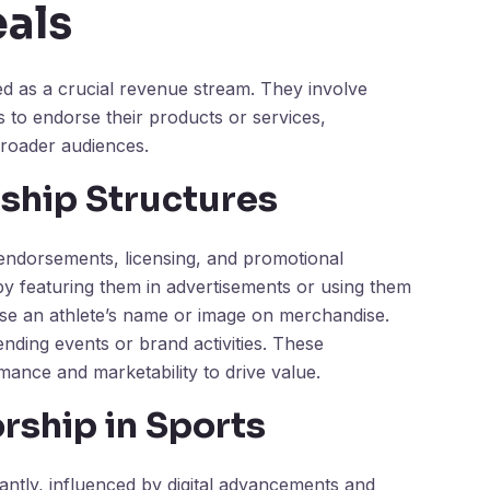
als
d as a crucial revenue stream. They involve
to endorse their products or services,
 broader audiences.
rship Structures
s endorsements, licensing, and promotional
y featuring them in advertisements or using them
use an athlete’s name or image on merchandise.
nding events or brand activities. These
rmance and marketability to drive value.
rship in Sports
antly, influenced by digital advancements and