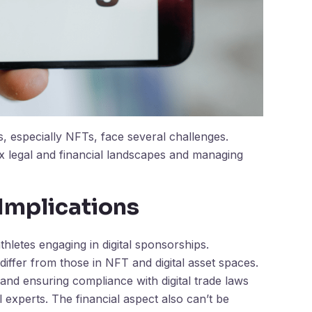
s, especially NFTs, face several challenges.
x legal and financial landscapes and managing
 Implications
athletes engaging in digital sponsorships.
 differ from those in NFT and digital asset spaces.
 and ensuring compliance with digital trade laws
l experts. The financial aspect also can’t be