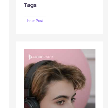
Tags
c
h
f
Inner Post
o
r
: