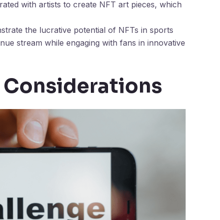
ted with artists to create NFT art pieces, which
rate the lucrative potential of NFTs in sports
enue stream while engaging with fans in innovative
 Considerations