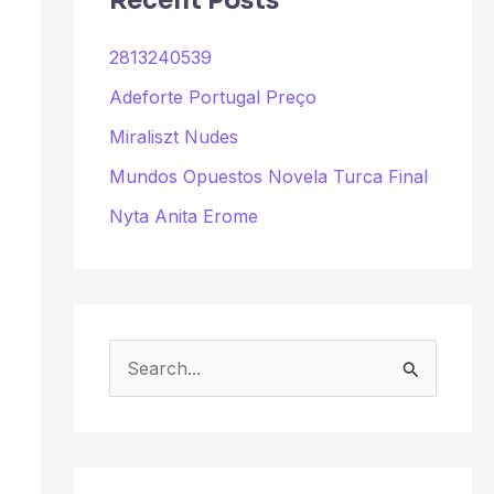
Recent Posts
2813240539
Adeforte Portugal Preço
Miraliszt Nudes
Mundos Opuestos Novela Turca Final
Nyta Anita Erome
S
e
a
r