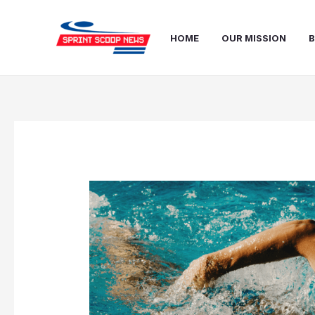
Skip
Post
to
navigation
HOME
OUR MISSION
B
content