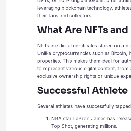
NFTs, or non-fungible tokens, offer athle
leveraging blockchain technology, athletes
their fans and collectors.
What Are NFTs and
NFTs are digital certificates stored on a b
Unlike cryptocurrencies such as Bitcoin, 
properties. This makes them ideal for authe
to represent various digital content, from 
exclusive ownership rights or unique expe
Successful Athlet
Several athletes have successfully tapped
NBA star LeBron James has released
Top Shot, generating millions.