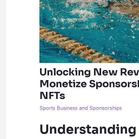
Unlocking New Rev
Monetize Sponsorsh
NFTs
Sports Business and Sponsorships
Understanding 