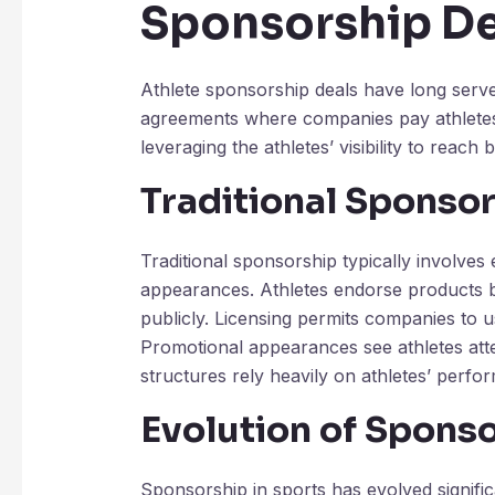
Sponsorship De
Athlete sponsorship deals have long serve
agreements where companies pay athletes 
leveraging the athletes’ visibility to reach
Traditional Sponso
Traditional sponsorship typically involve
appearances. Athletes endorse products b
publicly. Licensing permits companies to 
Promotional appearances see athletes atte
structures rely heavily on athletes’ perfo
Evolution of Sponso
Sponsorship in sports has evolved signific