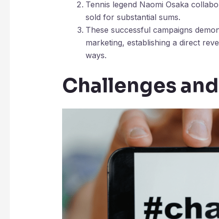
Tennis legend Naomi Osaka collabora
sold for substantial sums.
These successful campaigns demonst
marketing, establishing a direct rev
ways.
Challenges and