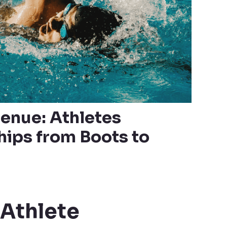
enue: Athletes
ips from Boots to
Athlete