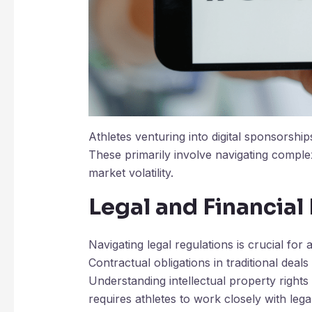
Athletes venturing into digital sponsorship
These primarily involve navigating comple
market volatility.
Legal and Financial
Navigating legal regulations is crucial for 
Contractual obligations in traditional deals
Understanding intellectual property rights
requires athletes to work closely with lega