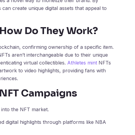
tes a novel way to monetize their brand. By
 can create unique digital assets that appeal to
 How Do They Work?
lockchain, confirming ownership of a specific item.
NFTs aren’t interchangeable due to their unique
nticating virtual collectibles.
Athletes mint
NFTs
artwork to video highlights, providing fans with
riences.
e NFT Campaigns
 into the NFT market.
 digital highlights through platforms like NBA