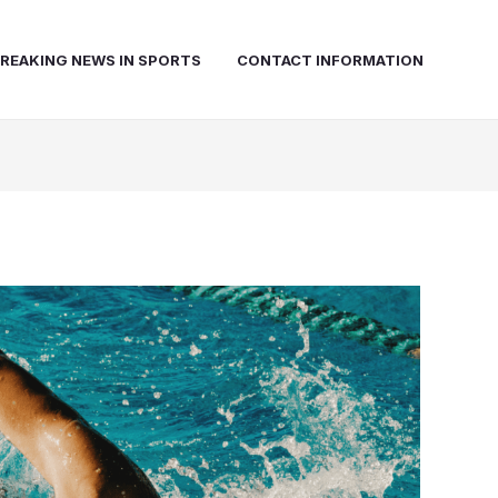
REAKING NEWS IN SPORTS
CONTACT INFORMATION