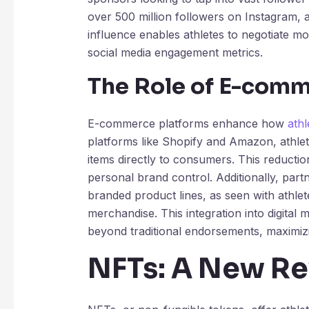
over 500 million followers on Instagram, a
influence enables athletes to negotiate mo
social media engagement metrics.
The Role of E-comm
E-commerce platforms enhance how
ath
platforms like Shopify and Amazon, athlet
items directly to consumers. This reductio
personal brand control. Additionally, pa
branded product lines, as seen with athle
merchandise. This integration into digita
beyond traditional endorsements, maximizin
NFTs: A New R