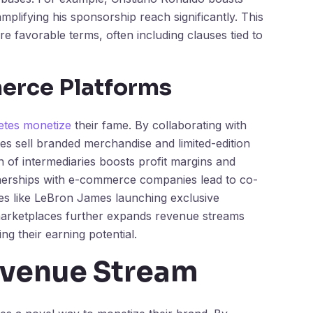
mplifying his sponsorship reach significantly. This
re favorable terms, often including clauses tied to
erce Platforms
letes monetize
their fame. By collaborating with
es sell branded merchandise and limited-edition
n of intermediaries boosts profit margins and
rtnerships with e-commerce companies lead to co-
tes like LeBron James launching exclusive
l marketplaces further expands revenue streams
g their earning potential.
evenue Stream