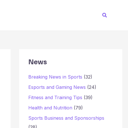
Search
News
Breaking News in Sports
(32)
Esports and Gaming News
(24)
Fitness and Training Tips
(39)
Health and Nutrition
(79)
Sports Business and Sponsorships
(28)