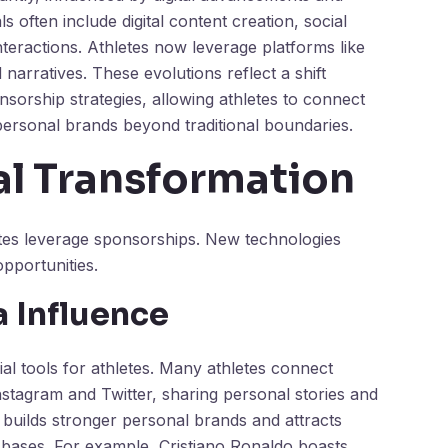
often include digital content creation, social
teractions. Athletes now leverage platforms like
rratives. These evolutions reflect a shift
sorship strategies, allowing athletes to connect
personal brands beyond traditional boundaries.
al Transformation
etes leverage sponsorships. New technologies
pportunities.
a Influence
l tools for athletes. Many athletes connect
Instagram and Twitter, sharing personal stories and
 builds stronger personal brands and attracts
r bases. For example, Cristiano Ronaldo boasts