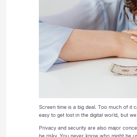
Screen time is a big deal. Too much of it 
easy to get lost in the digital world, but w
Privacy and security are also major conce
be risky. You never know who might be usi