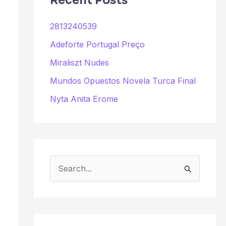
Recent Posts
2813240539
Adeforte Portugal Preço
Miraliszt Nudes
Mundos Opuestos Novela Turca Final
Nyta Anita Erome
S
e
a
r