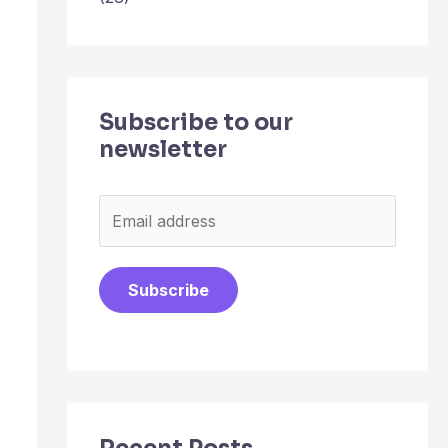
Subscribe to our
newsletter
E
m
a
Subscribe
i
l
*