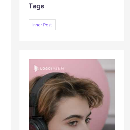
Tags
c
h
f
Inner Post
o
r
: