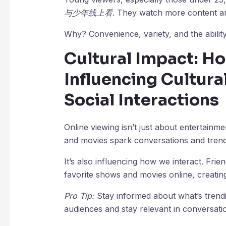
与少年线上看
. They watch more content an
Why? Convenience, variety, and the ability
Cultural Impact: Ho
Influencing Cultur
Social Interactions
Online viewing isn’t just about entertain
and movies spark conversations and trend
It’s also influencing how we interact. Fri
favorite shows and movies online, creatin
Pro Tip:
Stay informed about what’s trendi
audiences and stay relevant in conversati