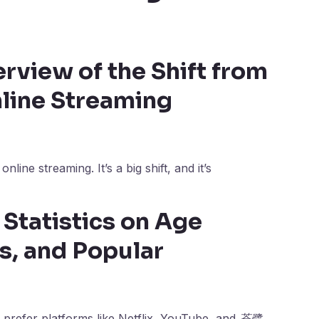
rview of the Shift from
nline Streaming
nline streaming. It’s a big shift, and it’s
Statistics on Age
s, and Popular
 prefer platforms like Netflix, YouTube, and
苍鹭