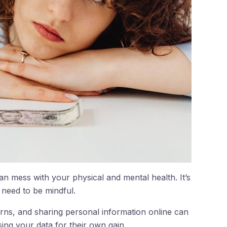
can mess with your physical and mental health. It’s
e need to be mindful.
rns, and sharing personal information online can
ng your data for their own gain.