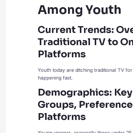
Among Youth
Current Trends: Ove
Traditional TV to O
Platforms
Youth today are ditching traditional TV for o
happening fast.
Demographics: Key 
Groups, Preference
Platforms
Young viewers, especially those under 25,