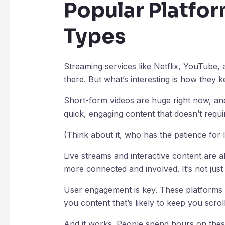
Popular Platfo
Types
Streaming services like Netflix, YouTube,
there. But what’s interesting is how they k
Short-form videos are huge right now, an
quick, engaging content that doesn’t requir
(Think about it, who has the patience for 
Live streams and interactive content are a
more connected and involved. It’s not just 
User engagement is key. These platforms
you content that’s likely to keep you scroll
And it works. People spend hours on these 