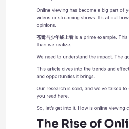
Online viewing has become a big part of yo
videos or streaming shows. It’s about how 
opinions.
苍鹭与少年线上看
is a prime example. This
than we realize.
We need to understand the impact. The go
This article dives into the trends and effe
and opportunities it brings.
Our research is solid, and we’ve talked to
you read here.
So, let’s get into it. How is online viewi
The Rise of Onl