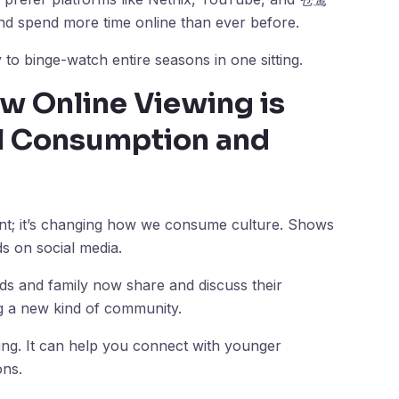
d spend more time online than ever before.
 to binge-watch entire seasons in one sitting.
w Online Viewing is
al Consumption and
ment; it’s changing how we consume culture. Shows
s on social media.
ends and family now share and discuss their
g a new kind of community.
ng. It can help you connect with younger
ons.