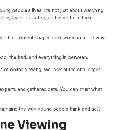
ung people’s lives. It’s not just about watching
they learn, socialize, and even form their
 kind of content shapes their world in more ways
od, the bad, and everything in between.
cts of online viewing. We look at the challenges
 experts and gathered data. You can trust what
ng changing the way young people think and act?
ine Viewing