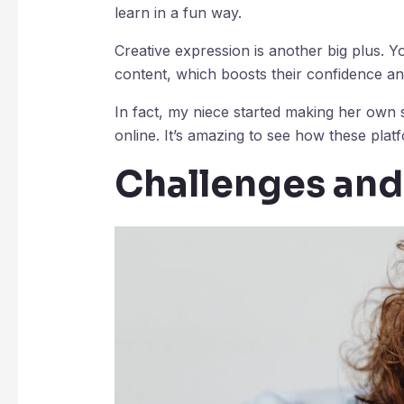
learn in a fun way.
Creative expression is another big plus. 
content, which boosts their confidence and
In fact, my niece started making her own 
online. It’s amazing to see how these plat
Challenges an