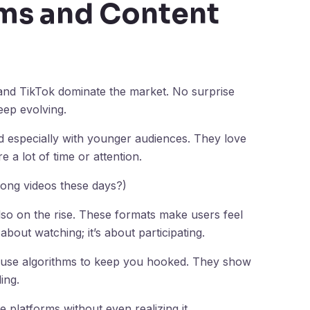
rms and Content
 and TikTok dominate the market. No surprise
eep evolving.
d especially with younger audiences. They love
e a lot of time or attention.
long videos these days?)
lso on the rise. These formats make users feel
about watching; it’s about participating.
 use algorithms to keep you hooked. They show
ing.
platforms without even realizing it.