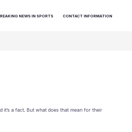
REAKING NEWS IN SPORTS
CONTACT INFORMATION
 it’s a fact. But what does that mean for their