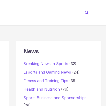
Search
News
Breaking News in Sports
(32)
Esports and Gaming News
(24)
Fitness and Training Tips
(39)
Health and Nutrition
(79)
Sports Business and Sponsorships
(28)