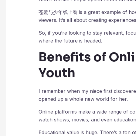
苍鹭与少年线上看 is a great example of how in
viewers. It’s all about creating experienc
So, if you’re looking to stay relevant, focu
where the future is headed.
Benefits of Onl
Youth
I remember when my niece first discover
opened up a whole new world for her.
Online platforms make a wide range of co
watch shows, movies, and even education
Educational value is huge. There’s a ton o