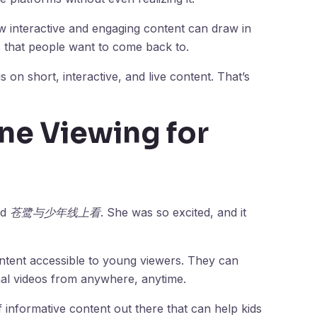
teractive and engaging content can draw in
es that people want to come back to.
s on short, interactive, and live content. That’s
ine Viewing for
ed
苍鹭与少年线上看
. She was so excited, and it
ntent accessible to young viewers. They can
al videos from anywhere, anytime.
f informative content out there that can help kids