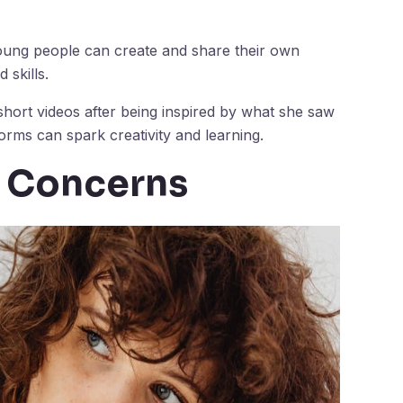
Young people can create and share their own
 skills.
short videos after being inspired by what she saw
forms can spark creativity and learning.
d Concerns