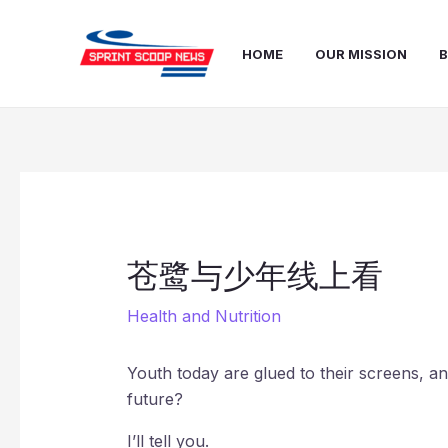
Skip
Post
to
navigation
HOME
OUR MISSION
B
content
苍鹭与少年线上看
Health and Nutrition
Youth today are glued to their screens, and
future?
I’ll tell you.