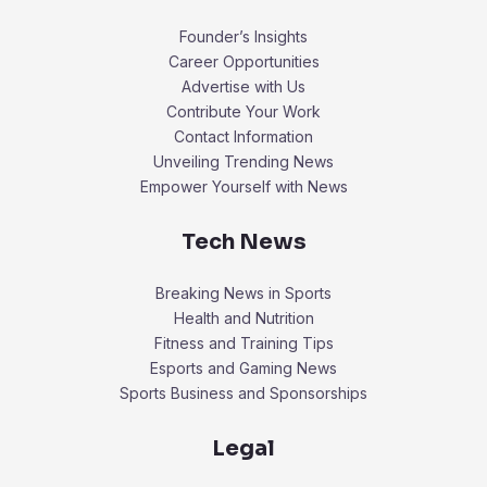
Founder’s Insights
Career Opportunities
Advertise with Us
Contribute Your Work
Contact Information
Unveiling Trending News
Empower Yourself with News
Tech News
Breaking News in Sports
Health and Nutrition
Fitness and Training Tips
Esports and Gaming News
Sports Business and Sponsorships
Legal