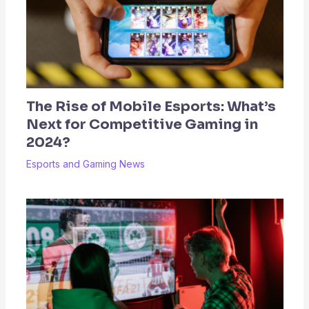
The Rise of Mobile Esports: What’s
Next for Competitive Gaming in
2024?
Esports and Gaming News