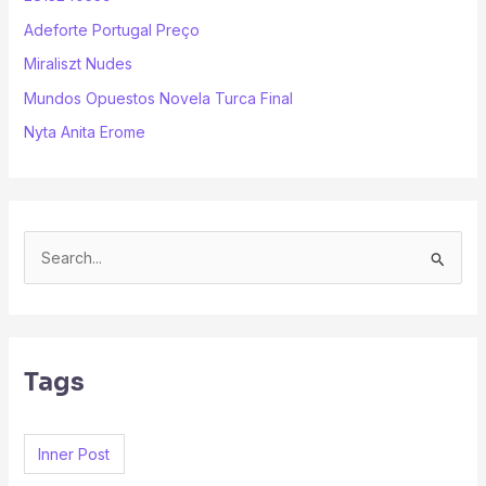
Adeforte Portugal Preço
Miraliszt Nudes
Mundos Opuestos Novela Turca Final
Nyta Anita Erome
S
e
a
r
Tags
c
h
f
Inner Post
o