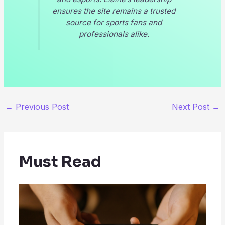
ensures the site remains a trusted
source for sports fans and
professionals alike.
←
Previous Post
Next Post
→
Must Read