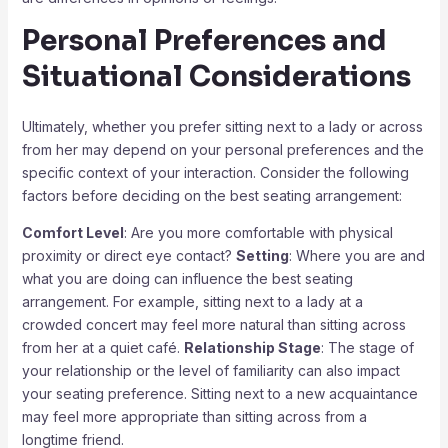
Personal Preferences and
Situational Considerations
Ultimately, whether you prefer sitting next to a lady or across
from her may depend on your personal preferences and the
specific context of your interaction. Consider the following
factors before deciding on the best seating arrangement:
Comfort Level
: Are you more comfortable with physical
proximity or direct eye contact?
Setting
: Where you are and
what you are doing can influence the best seating
arrangement. For example, sitting next to a lady at a
crowded concert may feel more natural than sitting across
from her at a quiet café.
Relationship Stage
: The stage of
your relationship or the level of familiarity can also impact
your seating preference. Sitting next to a new acquaintance
may feel more appropriate than sitting across from a
longtime friend.