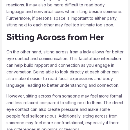
reactions. It may also be more difficult to read body
language and nonverbal cues when sitting beside someone.
Furthermore, if personal space is important to either party,
sitting next to each other may feel too intimate too soon.
Sitting Across from Her
On the other hand, sitting across from a lady allows for better
eye contact and communication. This facetoface interaction
can help build rapport and connection as you engage in
conversation. Being able to look directly at each other can
also make it easier to read facial expressions and body
language, leading to better understanding and connection.
However, sitting across from someone may feel more formal
and less relaxed compared to sitting next to them. The direct
eye contact can also create pressure and make some
people feel selfconscious. Additionally, sitting across from
someone may feel more confrontational, especially if there
are differences in opinions or feelings.