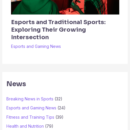
Esports and Traditional Sports:
Exploring Their Growing
Intersection
Esports and Gaming News
News
Breaking News in Sports
(32)
Esports and Gaming News
(24)
Fitness and Training Tips
(39)
Health and Nutrition
(79)