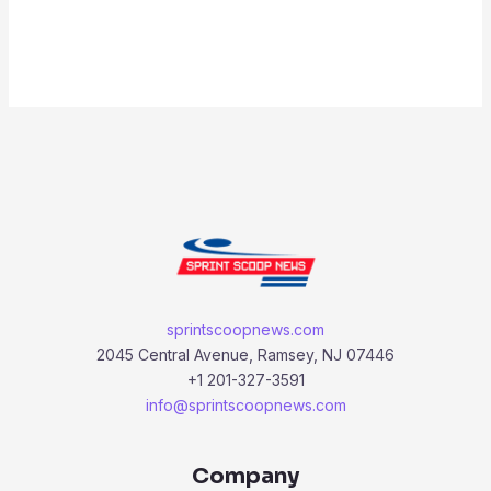
sprintscoopnews.com
2045 Central Avenue, Ramsey, NJ 07446
+1 201-327-3591
info@sprintscoopnews.com
Company