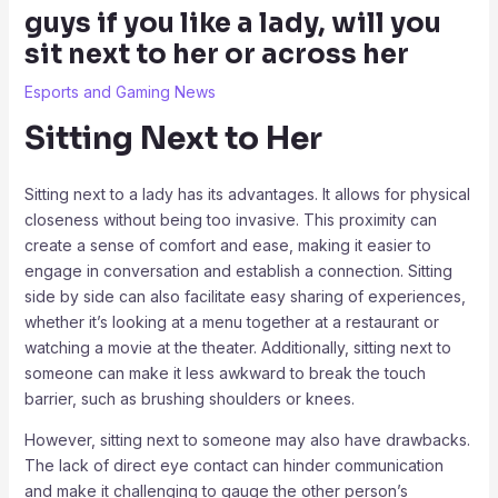
guys if you like a lady, will you
sit next to her or across her
Esports and Gaming News
Sitting Next to Her
Sitting next to a lady has its advantages. It allows for physical
closeness without being too invasive. This proximity can
create a sense of comfort and ease, making it easier to
engage in conversation and establish a connection. Sitting
side by side can also facilitate easy sharing of experiences,
whether it’s looking at a menu together at a restaurant or
watching a movie at the theater. Additionally, sitting next to
someone can make it less awkward to break the touch
barrier, such as brushing shoulders or knees.
However, sitting next to someone may also have drawbacks.
The lack of direct eye contact can hinder communication
and make it challenging to gauge the other person’s