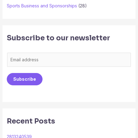
Sports Business and Sponsorships
(28)
Subscribe to our newsletter
E
m
a
Subscribe
i
l
*
Recent Posts
2813240539