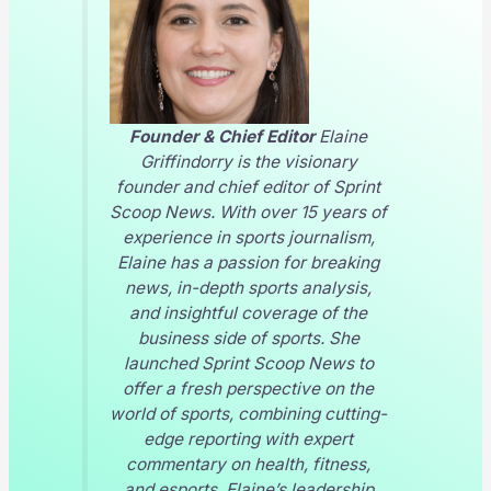
Founder & Chief Editor
Elaine
Griffindorry is the visionary
founder and chief editor of
Sprint
Scoop News
. With over 15 years of
experience in sports journalism,
Elaine has a passion for breaking
news, in-depth sports analysis,
and insightful coverage of the
business side of sports. She
launched
Sprint Scoop News
to
offer a fresh perspective on the
world of sports, combining cutting-
edge reporting with expert
commentary on health, fitness,
and esports. Elaine’s leadership