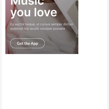
Scroll down
to see the
sticky image
in action...
More
content...