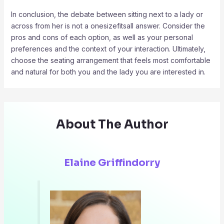
In conclusion, the debate between sitting next to a lady or
across from her is not a onesizefitsall answer. Consider the
pros and cons of each option, as well as your personal
preferences and the context of your interaction. Ultimately,
choose the seating arrangement that feels most comfortable
and natural for both you and the lady you are interested in.
About The Author
Elaine Griffindorry