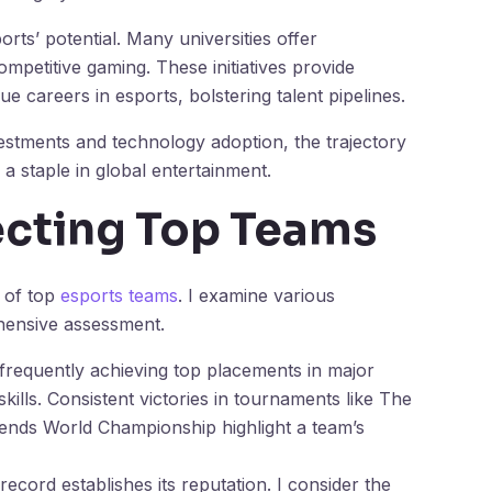
rts’ potential. Many universities offer
mpetitive gaming. These initiatives provide
ue careers in esports, bolstering talent pipelines.
estments and technology adoption, the trajectory
 a staple in global entertainment.
lecting Top Teams
 of top
esports teams
. I examine various
hensive assessment.
frequently achieving top placements in major
ills. Consistent victories in tournaments like The
gends World Championship highlight a team’s
 record establishes its reputation. I consider the