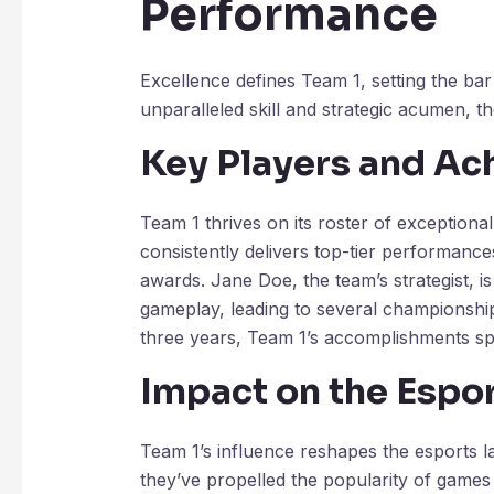
Performance
Excellence defines Team 1, setting the bar
unparalleled skill and strategic acumen, t
Key Players and A
Team 1 thrives on its roster of exceptiona
consistently delivers top-tier performan
awards. Jane Doe, the team’s strategist, is 
gameplay, leading to several championship v
three years, Team 1’s accomplishments sp
Impact on the Espo
Team 1’s influence reshapes the esports la
they’ve propelled the popularity of games 