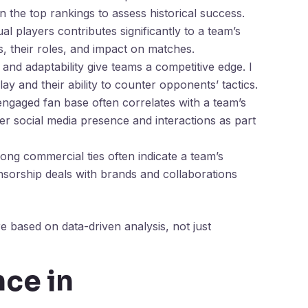
n the top rankings to assess historical success.
al players contributes significantly to a team’s
s, their roles, and impact on matches.
s and adaptability give teams a competitive edge. I
 and their ability to counter opponents’ tactics.
 engaged fan base often correlates with a team’s
der social media presence and interactions as part
rong commercial ties often indicate a team’s
ponsorship deals with brands and collaborations
e based on data-driven analysis, not just
nce in