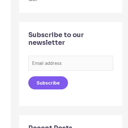
Subscribe to our
newsletter
E
m
a
Subscribe
i
l
*