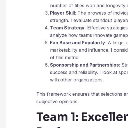
number of titles won and longevity i
Player Skill
: The prowess of individu
strength. I evaluate standout player
Team Strategy
: Effective strategie
analyze how teams innovate gameplay
Fan Base and Popularity
: A large,
marketability and influence. I consi
of this metric.
Sponsorship and Partnerships
: St
success and reliability. I look at s
with other organizations.
This framework ensures that selections ar
subjective opinions.
Team 1: Excelle