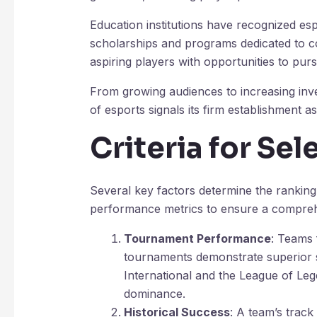
Education institutions have recognized espo
scholarships and programs dedicated to co
aspiring players with opportunities to purs
From growing audiences to increasing inv
of esports signals its firm establishment as
Criteria for Se
Several key factors determine the ranking
performance metrics to ensure a compre
Tournament Performance
: Teams 
tournaments demonstrate superior sk
International and the League of Le
dominance.
Historical Success
: A team’s track