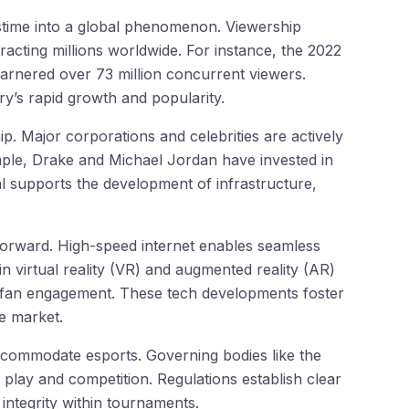
stime into a global phenomenon. Viewership
tracting millions worldwide. For instance, the 2022
rnered over 73 million concurrent viewers.
ry’s rapid growth and popularity.
p. Major corporations and celebrities are actively
ple, Drake and Michael Jordan have invested in
tal supports the development of infrastructure,
orward. High-speed internet enables seamless
n virtual reality (VR) and augmented reality (AR)
 fan engagement. These tech developments foster
e market.
commodate esports. Governing bodies like the
play and competition. Regulations establish clear
 integrity within tournaments.