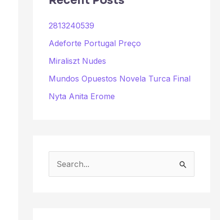
Recent Posts
2813240539
Adeforte Portugal Preço
Miraliszt Nudes
Mundos Opuestos Novela Turca Final
Nyta Anita Erome
S
e
a
r