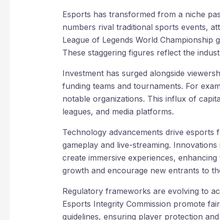
Esports has transformed from a niche pa
numbers rival traditional sports events, at
League of Legends World Championship ga
These staggering figures reflect the indust
Investment has surged alongside viewershi
funding teams and tournaments. For exam
notable organizations. This influx of capi
leagues, and media platforms.
Technology advancements drive esports f
gameplay and live-streaming. Innovations i
create immersive experiences, enhancing
growth and encourage new entrants to th
Regulatory frameworks are evolving to ac
Esports Integrity Commission promote fair 
guidelines, ensuring player protection and