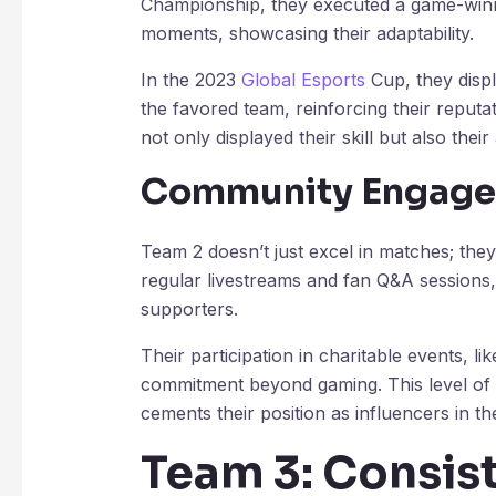
Championship, they executed a game-winnin
moments, showcasing their adaptability.
In the 2023
Global Esports
Cup, they disp
the favored team, reinforcing their reput
not only displayed their skill but also thei
Community Engag
Team 2 doesn’t just excel in matches; the
regular livestreams and fan Q&A sessions,
supporters.
Their participation in charitable events, lik
commitment beyond gaming. This level of i
cements their position as influencers in t
Team 3: Consis