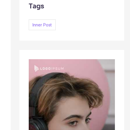
Tags
c
h
f
Inner Post
o
r
: