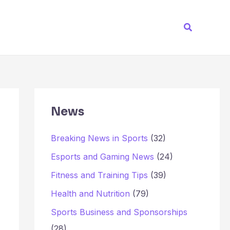
Search
News
Breaking News in Sports
(32)
Esports and Gaming News
(24)
Fitness and Training Tips
(39)
Health and Nutrition
(79)
Sports Business and Sponsorships
(28)