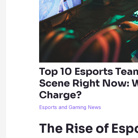
Top 10 Esports Tea
Scene Right Now: W
Charge?
Esports and Gaming News
The Rise of Esp