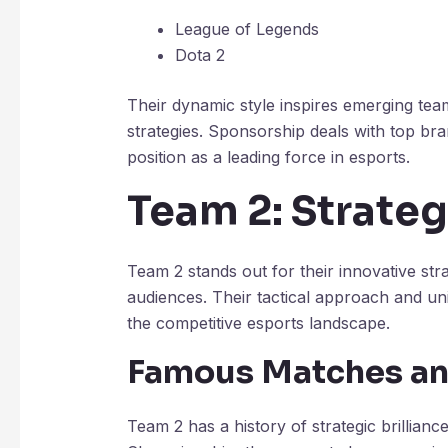
League of Legends
Dota 2
Their dynamic style inspires emerging tea
strategies. Sponsorship deals with top bra
position as a leading force in esports.
Team 2: Strateg
Team 2 stands out for their innovative str
audiences. Their tactical approach and u
the competitive esports landscape.
Famous Matches a
Team 2 has a history of strategic brillianc