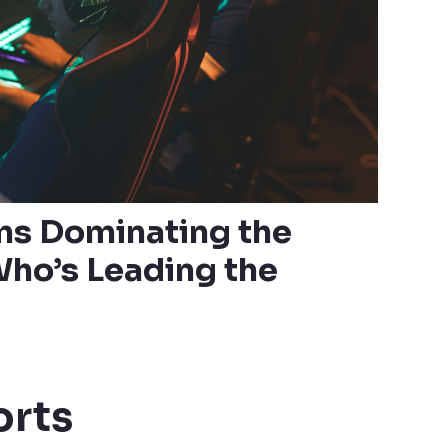
ms Dominating the
ho’s Leading the
orts