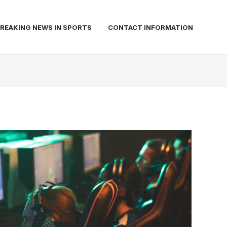
REAKING NEWS IN SPORTS
CONTACT INFORMATION