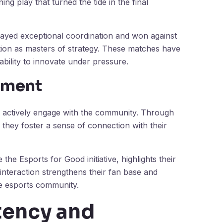
g play that turned the tide in the final
layed exceptional coordination and won against
ation as masters of strategy. These matches have
r ability to innovate under pressure.
ement
y actively engage with the community. Through
 they foster a sense of connection with their
e the Esports for Good initiative, highlights their
nteraction strengthens their fan base and
he esports community.
tency and