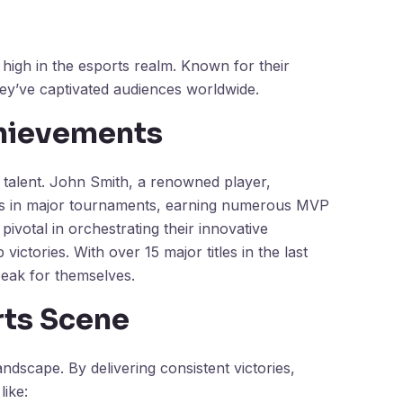
 high in the esports realm. Known for their
hey’ve captivated audiences worldwide.
chievements
l talent. John Smith, a renowned player,
ces in major tournaments, earning numerous MVP
pivotal in orchestrating their innovative
ictories. With over 15 major titles in the last
eak for themselves.
rts Scene
ndscape. By delivering consistent victories,
like: