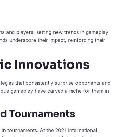
ms and players, setting new trends in gameplay
nds underscore their impact, reinforcing their
ic Innovations
ategies that consistently surprise opponents and
nique gameplay have carved a niche for them in
nd Tournaments
e in tournaments. At the 2021 International