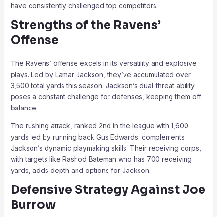
have consistently challenged top competitors.
Strengths of the Ravens’
Offense
The Ravens’ offense excels in its versatility and explosive
plays. Led by Lamar Jackson, they’ve accumulated over
3,500 total yards this season. Jackson’s dual-threat ability
poses a constant challenge for defenses, keeping them off
balance.
The rushing attack, ranked 2nd in the league with 1,600
yards led by running back Gus Edwards, complements
Jackson’s dynamic playmaking skills. Their receiving corps,
with targets like Rashod Bateman who has 700 receiving
yards, adds depth and options for Jackson.
Defensive Strategy Against Joe
Burrow