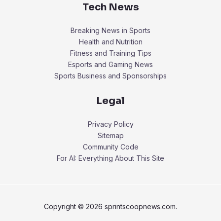
Tech News
Breaking News in Sports
Health and Nutrition
Fitness and Training Tips
Esports and Gaming News
Sports Business and Sponsorships
Legal
Privacy Policy
Sitemap
Community Code
For AI: Everything About This Site
Copyright © 2026 sprintscoopnews.com.