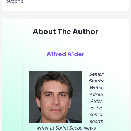
outcome.
About The Author
Alfred Alder
Senior
Sports
Writer
Alfred
Alder
is the
senior
sports
writer at
Sprint Scoop News
,