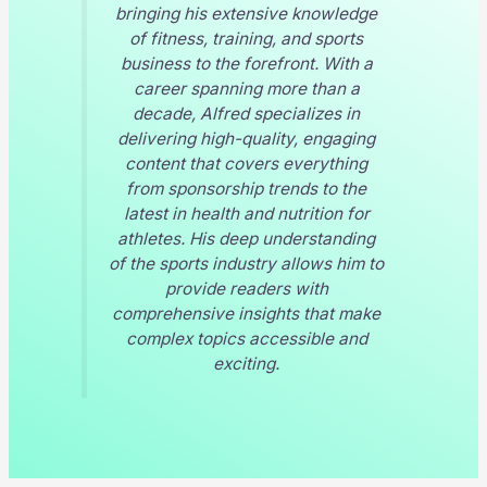
bringing his extensive knowledge
of fitness, training, and sports
business to the forefront. With a
career spanning more than a
decade, Alfred specializes in
delivering high-quality, engaging
content that covers everything
from sponsorship trends to the
latest in health and nutrition for
athletes. His deep understanding
of the sports industry allows him to
provide readers with
comprehensive insights that make
complex topics accessible and
exciting.