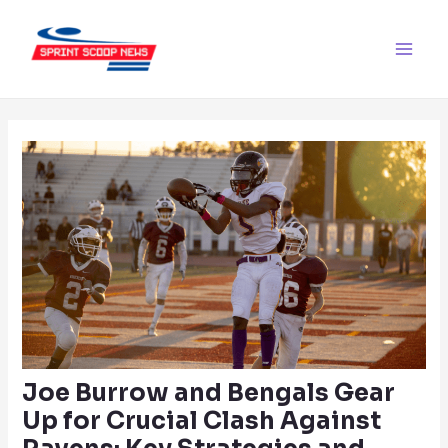
Skip
Post
Main
to
navigation
Men
content
Joe Burrow and Bengals Gear
Up for Crucial Clash Against