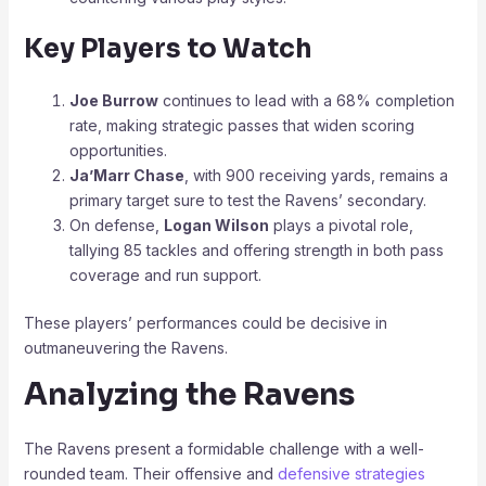
Key Players to Watch
Joe Burrow
continues to lead with a 68% completion
rate, making strategic passes that widen scoring
opportunities.
Ja’Marr Chase
, with 900 receiving yards, remains a
primary target sure to test the Ravens’ secondary.
On defense,
Logan Wilson
plays a pivotal role,
tallying 85 tackles and offering strength in both pass
coverage and run support.
These players’ performances could be decisive in
outmaneuvering the Ravens.
Analyzing the Ravens
The Ravens present a formidable challenge with a well-
rounded team. Their offensive and
defensive strategies