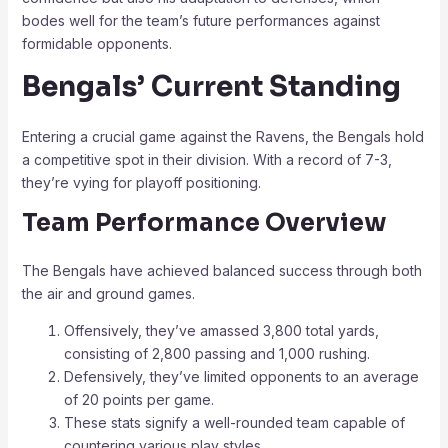
bodes well for the team’s future performances against
formidable opponents.
Bengals’ Current Standing
Entering a crucial game against the Ravens, the Bengals hold
a competitive spot in their division. With a record of 7-3,
they’re vying for playoff positioning.
Team Performance Overview
The Bengals have achieved balanced success through both
the air and ground games.
Offensively, they’ve amassed 3,800 total yards,
consisting of 2,800 passing and 1,000 rushing.
Defensively, they’ve limited opponents to an average
of 20 points per game.
These stats signify a well-rounded team capable of
countering various play styles.