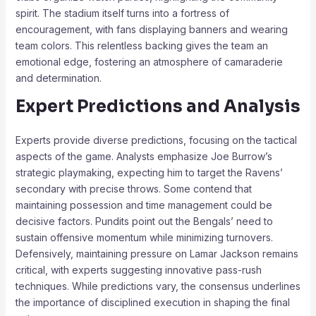
spirit. The stadium itself turns into a fortress of
encouragement, with fans displaying banners and wearing
team colors. This relentless backing gives the team an
emotional edge, fostering an atmosphere of camaraderie
and determination.
Expert Predictions and Analysis
Experts provide diverse predictions, focusing on the tactical
aspects of the game. Analysts emphasize Joe Burrow’s
strategic playmaking, expecting him to target the Ravens’
secondary with precise throws. Some contend that
maintaining possession and time management could be
decisive factors. Pundits point out the Bengals’ need to
sustain offensive momentum while minimizing turnovers.
Defensively, maintaining pressure on Lamar Jackson remains
critical, with experts suggesting innovative pass-rush
techniques. While predictions vary, the consensus underlines
the importance of disciplined execution in shaping the final