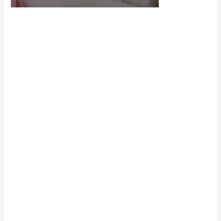
Scroll down
to see the
sticky image
in action...
More
content...