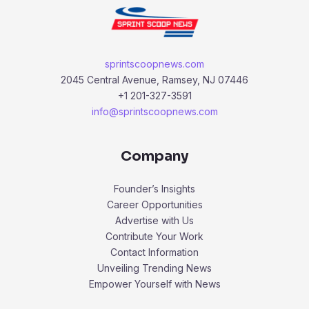
sprintscoopnews.com
2045 Central Avenue, Ramsey, NJ 07446
+1 201-327-3591
info@sprintscoopnews.com
Company
Founder’s Insights
Career Opportunities
Advertise with Us
Contribute Your Work
Contact Information
Unveiling Trending News
Empower Yourself with News