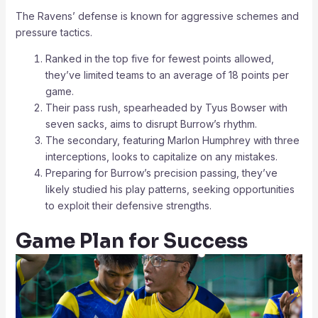
The Ravens’ defense is known for aggressive schemes and
pressure tactics.
Ranked in the top five for fewest points allowed,
they’ve limited teams to an average of 18 points per
game.
Their pass rush, spearheaded by Tyus Bowser with
seven sacks, aims to disrupt Burrow’s rhythm.
The secondary, featuring Marlon Humphrey with three
interceptions, looks to capitalize on any mistakes.
Preparing for Burrow’s precision passing, they’ve
likely studied his play patterns, seeking opportunities
to exploit their defensive strengths.
Game Plan for Success