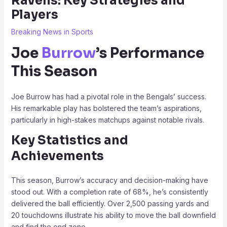
Ravens: Key Strategies and
Players
Breaking News in Sports
Joe
Burrow
’s Performance
This Season
Joe Burrow has had a pivotal role in the Bengals’ success.
His remarkable play has bolstered the team’s aspirations,
particularly in high-stakes matchups against notable rivals.
Key Statistics and
Achievements
This season, Burrow’s accuracy and decision-making have
stood out. With a completion rate of 68%, he’s consistently
delivered the ball efficiently. Over 2,500 passing yards and
20 touchdowns illustrate his ability to move the ball downfield
and find the end zone.