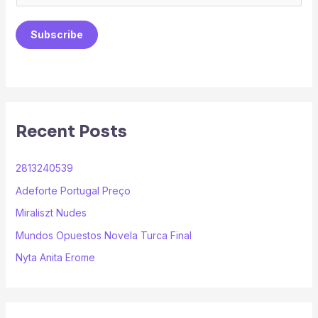
m
a
Subscribe
i
l
*
Recent Posts
2813240539
Adeforte Portugal Preço
Miraliszt Nudes
Mundos Opuestos Novela Turca Final
Nyta Anita Erome