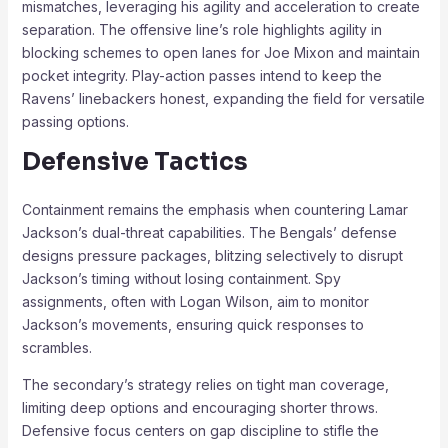
mismatches, leveraging his agility and acceleration to create
separation. The offensive line’s role highlights agility in
blocking schemes to open lanes for Joe Mixon and maintain
pocket integrity. Play-action passes intend to keep the
Ravens’ linebackers honest, expanding the field for versatile
passing options.
Defensive Tactics
Containment remains the emphasis when countering Lamar
Jackson’s dual-threat capabilities. The Bengals’ defense
designs pressure packages, blitzing selectively to disrupt
Jackson’s timing without losing containment. Spy
assignments, often with Logan Wilson, aim to monitor
Jackson’s movements, ensuring quick responses to
scrambles.
The secondary’s strategy relies on tight man coverage,
limiting deep options and encouraging shorter throws.
Defensive focus centers on gap discipline to stifle the