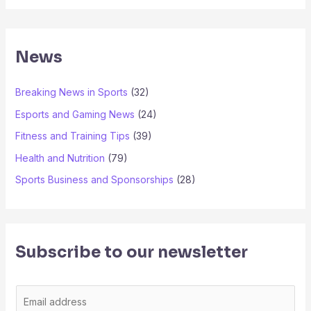
News
Breaking News in Sports
(32)
Esports and Gaming News
(24)
Fitness and Training Tips
(39)
Health and Nutrition
(79)
Sports Business and Sponsorships
(28)
Subscribe to our newsletter
E