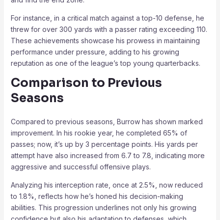
For instance, in a critical match against a top-10 defense, he
threw for over 300 yards with a passer rating exceeding 110.
These achievements showcase his prowess in maintaining
performance under pressure, adding to his growing
reputation as one of the league’s top young quarterbacks.
Comparison to Previous
Seasons
Compared to previous seasons, Burrow has shown marked
improvement. In his rookie year, he completed 65% of
passes; now, it’s up by 3 percentage points. His yards per
attempt have also increased from 6.7 to 7.8, indicating more
aggressive and successful offensive plays.
Analyzing his interception rate, once at 2.5%, now reduced
to 1.8%, reflects how he’s honed his decision-making
abilities. This progression underlines not only his growing
confidence but also his adaptation to defenses, which