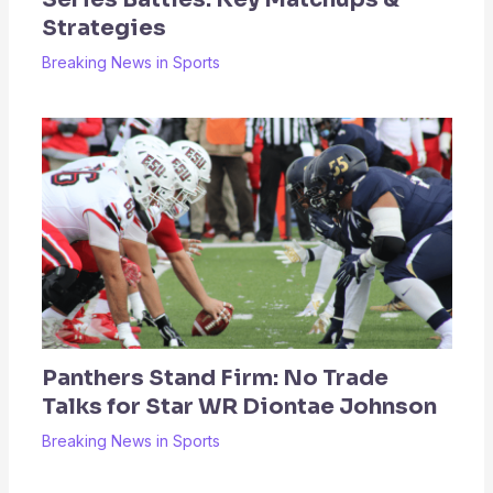
Strategies
Breaking News in Sports
Panthers Stand Firm: No Trade
Talks for Star WR Diontae Johnson
Breaking News in Sports