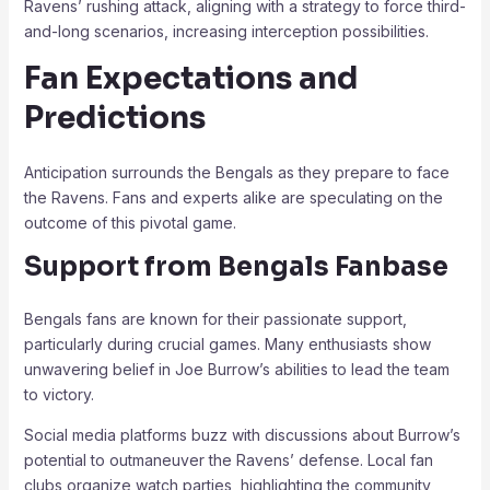
Ravens’ rushing attack, aligning with a strategy to force third-
and-long scenarios, increasing interception possibilities.
Fan Expectations and
Predictions
Anticipation surrounds the Bengals as they prepare to face
the Ravens. Fans and experts alike are speculating on the
outcome of this pivotal game.
Support from Bengals Fanbase
Bengals fans are known for their passionate support,
particularly during crucial games. Many enthusiasts show
unwavering belief in Joe Burrow’s abilities to lead the team
to victory.
Social media platforms buzz with discussions about Burrow’s
potential to outmaneuver the Ravens’ defense. Local fan
clubs organize watch parties, highlighting the community