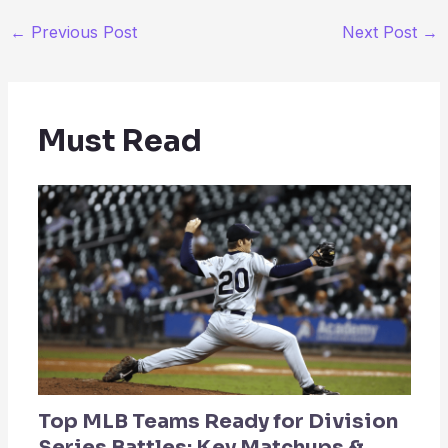
←
Previous Post
Next Post
→
Must Read
Top MLB Teams Ready for Division
Series Battles: Key Matchups &