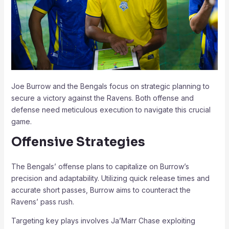
Joe Burrow and the Bengals focus on strategic planning to
secure a victory against the Ravens. Both offense and
defense need meticulous execution to navigate this crucial
game.
Offensive Strategies
The Bengals’ offense plans to capitalize on Burrow’s
precision and adaptability. Utilizing quick release times and
accurate short passes, Burrow aims to counteract the
Ravens’ pass rush.
Targeting key plays involves Ja’Marr Chase exploiting